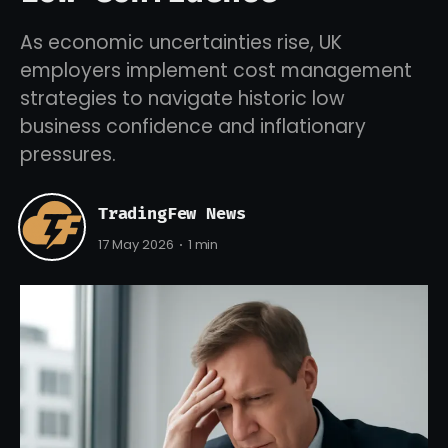
As economic uncertainties rise, UK
employers implement cost management
strategies to navigate historic low
business confidence and inflationary
pressures.
TradingFew News
17 May 2026
1 min