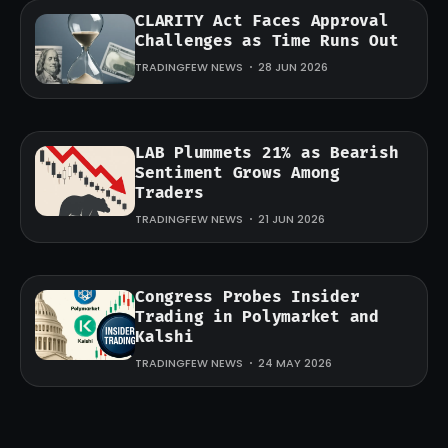
CLARITY Act Faces Approval
Challenges as Time Runs Out
TRADINGFEW NEWS
28 JUN 2026
LAB Plummets 21% as Bearish
Sentiment Grows Among
Traders
TRADINGFEW NEWS
21 JUN 2026
Congress Probes Insider
Trading in Polymarket and
Kalshi
TRADINGFEW NEWS
24 MAY 2026