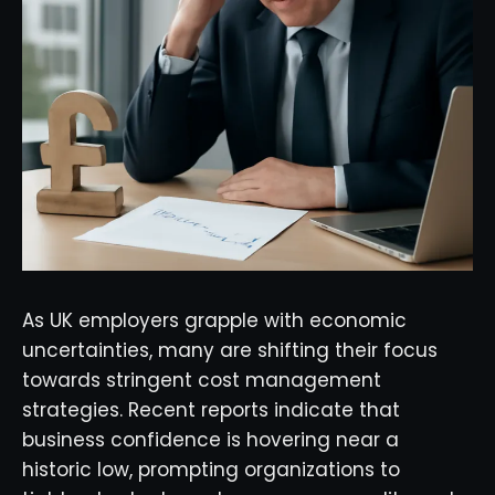
As UK employers grapple with economic
uncertainties, many are shifting their focus
towards stringent cost management
strategies. Recent reports indicate that
business confidence is hovering near a
historic low, prompting organizations to