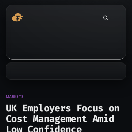
MARKETS
UK Employers Focus on
Cost Management Amid
Low Confidence