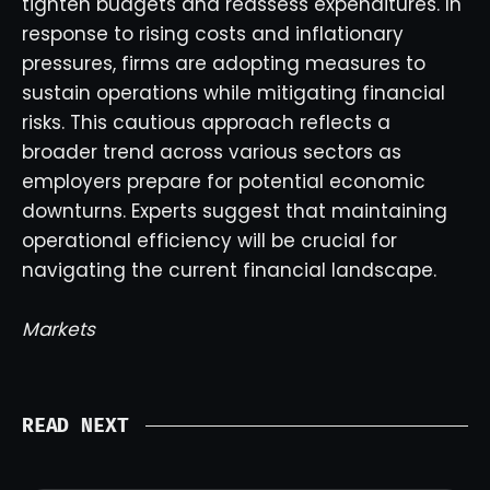
tighten budgets and reassess expenditures. In
response to rising costs and inflationary
pressures, firms are adopting measures to
sustain operations while mitigating financial
risks. This cautious approach reflects a
broader trend across various sectors as
employers prepare for potential economic
downturns. Experts suggest that maintaining
operational efficiency will be crucial for
navigating the current financial landscape.
Markets
READ NEXT