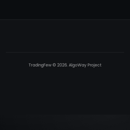
TradingFew © 2026. AlgoWay Project