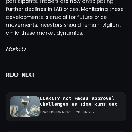
participants. Traders are now anticipating
further declines in LAB prices. Monitoring these
developments is crucial for future price
movements. Investors should remain vigilant
amid these market dynamics.
Markets
READ NEXT
CLARITY Act Faces Approval
Challenges as Time Runs Out
TRADINGFEW NEWS
28 JUN 2026