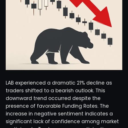
LAB experienced a dramatic 21% decline as
traders shifted to a bearish outlook. This
downward trend occurred despite the
presence of favorable Funding Rates. The
increase in negative sentiment indicates a
significant lack of confidence among market