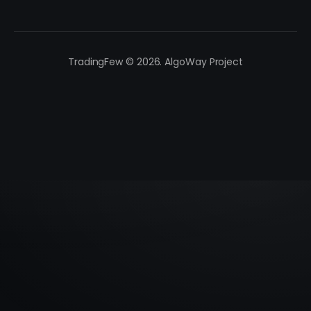
TradingFew © 2026. AlgoWay Project