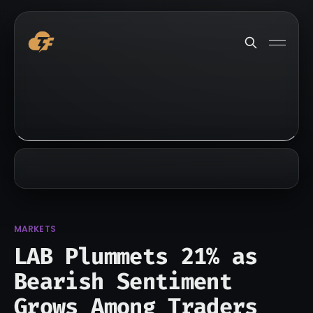
MARKETS
LAB Plummets 21% as
Bearish Sentiment
Grows Among Traders