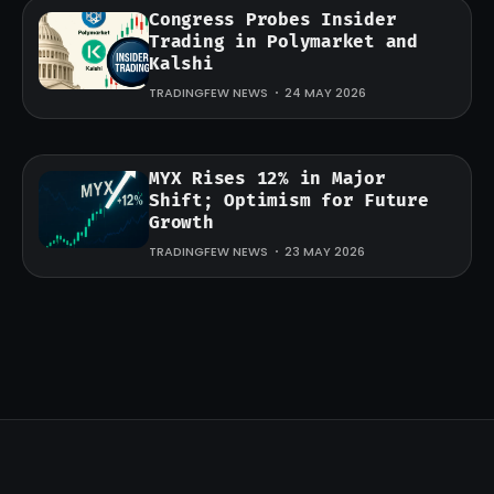
Congress Probes Insider
Trading in Polymarket and
Kalshi
TRADINGFEW NEWS
24 MAY 2026
MYX Rises 12% in Major
Shift; Optimism for Future
Growth
TRADINGFEW NEWS
23 MAY 2026