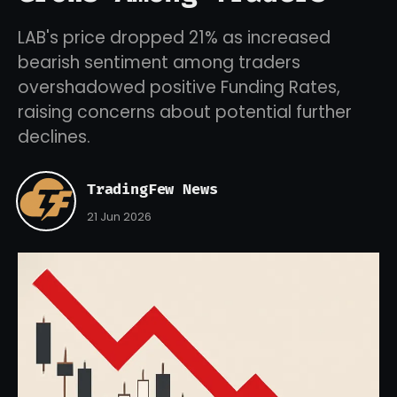
LAB's price dropped 21% as increased
bearish sentiment among traders
overshadowed positive Funding Rates,
raising concerns about potential further
declines.
TradingFew News
21 Jun 2026