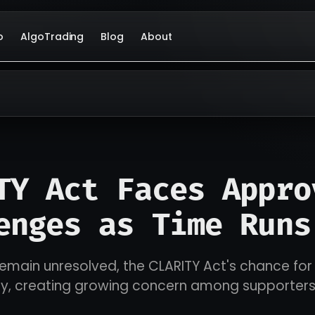
o
AlgoTrading
Blog
About
TY Act Faces Appro
enges as Time Runs
remain unresolved, the CLARITY Act's chance fo
ily, creating growing concern among supporter