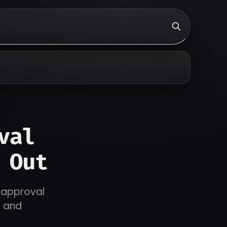
val
 Out
r approval
s and