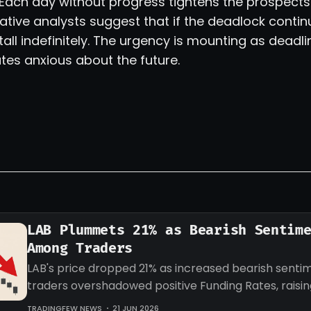
. Each day without progress tightens the prospects 
ative analysts suggest that if the deadlock contin
stall indefinitely. The urgency is mounting as dead
tes anxious about the future.
LAB Plummets 21% as Bearish Sentim
Among Traders
LAB's price dropped 21% as increased bearish sent
traders overshadowed positive Funding Rates, raisi
about potential further declines.
TRADINGFEW NEWS
21 JUN 2026