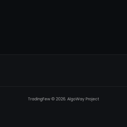
TradingFew © 2026. AlgoWay Project