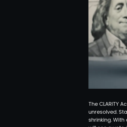
The CLARITY Act
unresolved. Sta
shrinking. Wit