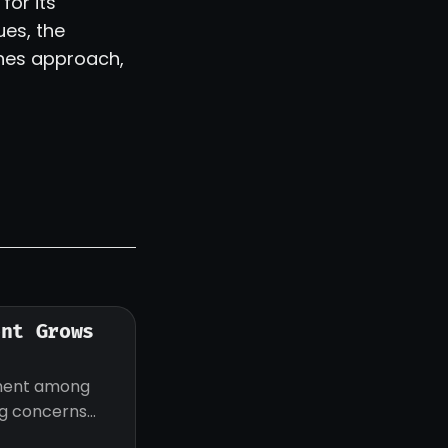
for its
ues, the
lines approach,
ent Grows
iment among
ng concerns