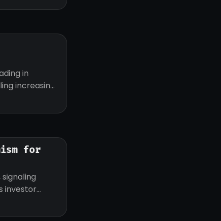
ading in
ling increasing
mism for
 signaling
 investor