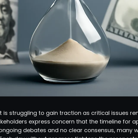
 is struggling to gain traction as critical issues r
keholders express concern that the timeline for a
h ongoing debates and no clear consensus, many won