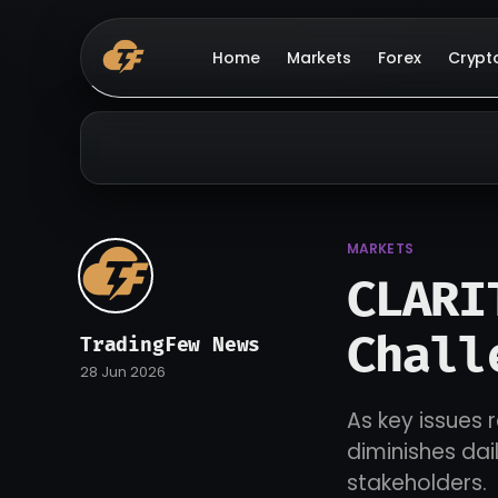
Home
Markets
Forex
Crypt
MARKETS
CLARI
Chall
TradingFew News
28 Jun 2026
As key issues 
diminishes da
stakeholders.