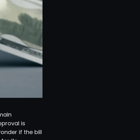
emain
pproval is
der if the bill