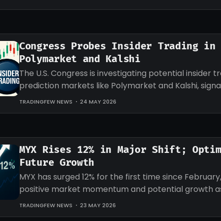
Congress Probes Insider Trading in
Polymarket and Kalshi
The U.S. Congress is investigating potential insider tr
prediction markets like Polymarket and Kalshi, signa
regulatory scrutiny ahead.
TRADINGFEW NEWS
24 MAY 2026
MYX Rises 12% in Major Shift; Opti
Future Growth
MYX has surged 12% for the first time since February,
positive market momentum and potential growth as
interest increases.
TRADINGFEW NEWS
23 MAY 2026