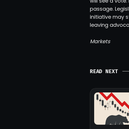
will see a vote
passage. Legisl
initiative may 
leaving advoca
Markets
READ NEXT