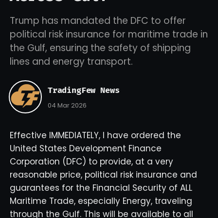
Trump has mandated the DFC to offer
political risk insurance for maritime trade in
the Gulf, ensuring the safety of shipping
lines and energy transport.
TradingFew News
04 Mar 2026
Effective IMMEDIATELY, I have ordered the
United States Development Finance
Corporation (DFC) to provide, at a very
reasonable price, political risk insurance and
guarantees for the Financial Security of ALL
Maritime Trade, especially Energy, traveling
through the Gulf. This will be available to all