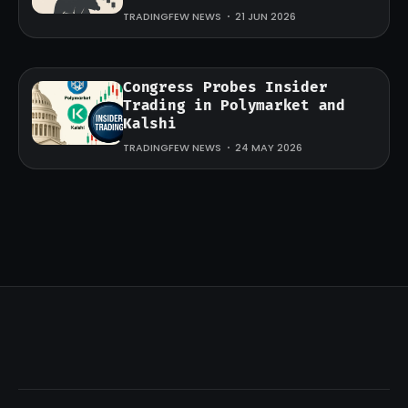
TRADINGFEW NEWS
21 JUN 2026
Congress Probes Insider
Trading in Polymarket and
Kalshi
TRADINGFEW NEWS
24 MAY 2026