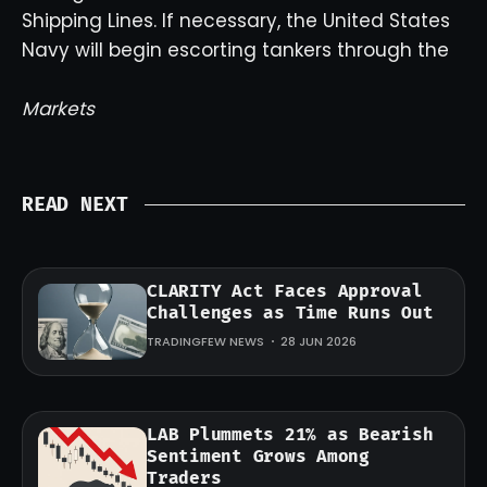
Shipping Lines. If necessary, the United States
Navy will begin escorting tankers through the
Markets
READ NEXT
CLARITY Act Faces Approval
Challenges as Time Runs Out
TRADINGFEW NEWS
28 JUN 2026
LAB Plummets 21% as Bearish
Sentiment Grows Among
Traders