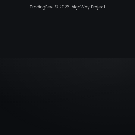
TradingFew © 2026. AlgoWay Project