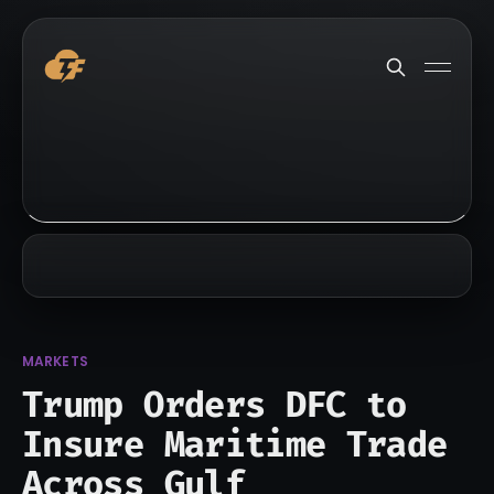
MARKETS
Trump Orders DFC to
Insure Maritime Trade
Across Gulf