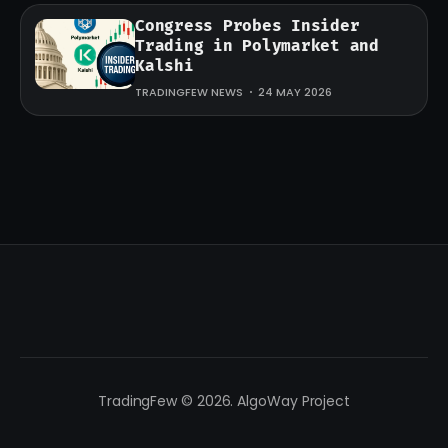
Congress Probes Insider
Trading in Polymarket and
Kalshi
TRADINGFEW NEWS
24 MAY 2026
TradingFew © 2026. AlgoWay Project