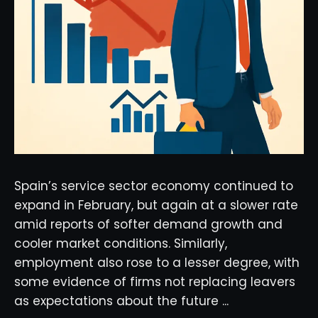
Spain’s service sector economy continued to
expand in February, but again at a slower rate
amid reports of softer demand growth and
cooler market conditions. Similarly,
employment also rose to a lesser degree, with
some evidence of firms not replacing leavers
as expectations about the future ...