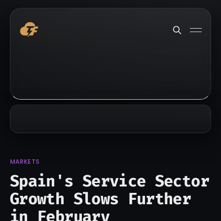
MARKETS
Spain's Service Sector
Growth Slows Further
in February