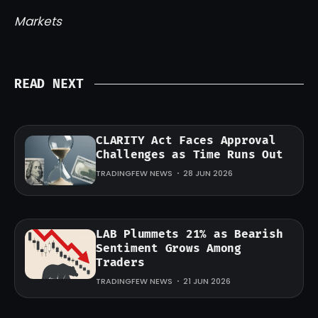
Markets
READ NEXT
CLARITY Act Faces Approval
Challenges as Time Runs Out
TRADINGFEW NEWS
28 JUN 2026
LAB Plummets 21% as Bearish
Sentiment Grows Among
Traders
TRADINGFEW NEWS
21 JUN 2026