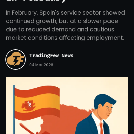
In February, Spain's service sector showed
continued growth, but at a slower pace
due to reduced demand and cautious
market conditions affecting employment.
TradingFew News
04 Mar 2026