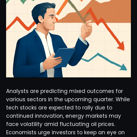
Analysts are predicting mixed outcomes for
various sectors in the upcoming quarter. While
tech stocks are expected to rally due to
continued innovation, energy markets may
face volatility amid fluctuating oil prices.
Economists urge investors to keep an eye on