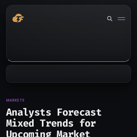
MARKETS
Analysts Forecast
Mixed Trends for
Upcoming Market