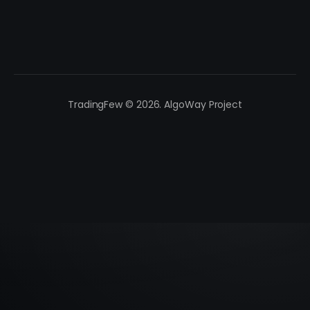
TradingFew © 2026. AlgoWay Project