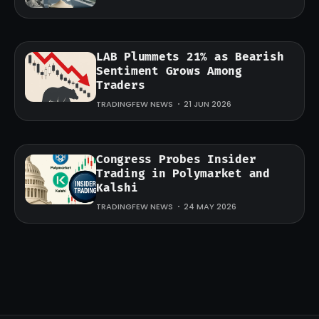
LAB Plummets 21% as Bearish
Sentiment Grows Among
Traders
TRADINGFEW NEWS
21 JUN 2026
Congress Probes Insider
Trading in Polymarket and
Kalshi
TRADINGFEW NEWS
24 MAY 2026