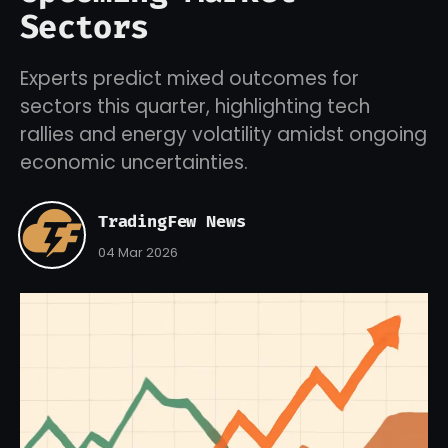
Sectors
Experts predict mixed outcomes for
sectors this quarter, highlighting tech
rallies and energy volatility amidst ongoing
economic uncertainties.
TradingFew News
04 Mar 2026