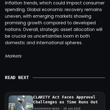
inflation trends, which could impact consumer
spending. Global economic recovery remains
uneven, with emerging markets showing
promising growth compared to developed
nations. Overall, strategic asset allocation will
be crucial as uncertainties loom in both
domestic and international spheres.
Markets
READ NEXT
CLARITY Act Faces Approval
Challenges as Time Runs Out
TRADINGFEW NEWS
28 JUN 2026