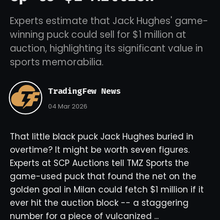
Experts estimate that Jack Hughes' game-
winning puck could sell for $1 million at
auction, highlighting its significant value in
sports memorabilia.
TradingFew News
04 Mar 2026
That little black puck Jack Hughes buried in
overtime? It might be worth seven figures.
Experts at SCP Auctions tell TMZ Sports the
game-used puck that found the net on the
golden goal in Milan could fetch $1 million if it
ever hit the auction block -- a staggering
number for a piece of vulcanized ...