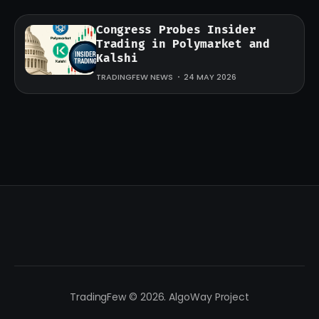
Congress Probes Insider
Trading in Polymarket and
Kalshi
TRADINGFEW NEWS
24 MAY 2026
TradingFew © 2026. AlgoWay Project