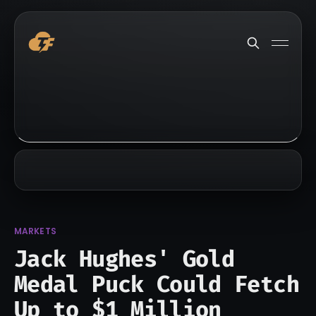
MARKETS
Jack Hughes' Gold
Medal Puck Could Fetch
Up to $1 Million