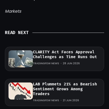
Markets
READ NEXT
CLARITY Act Faces Approval
Challenges as Time Runs Out
TRADINGFEW NEWS
28 JUN 2026
LAB Plummets 21% as Bearish
Sentiment Grows Among
Traders
TRADINGFEW NEWS
21 JUN 2026