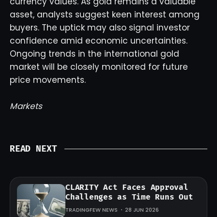
currency values. As gold remains a valuable
asset, analysts suggest keen interest among
buyers. The uptick may also signal investor
confidence amid economic uncertainties.
Ongoing trends in the international gold
market will be closely monitored for future
price movements.
Markets
READ NEXT
CLARITY Act Faces Approval
Challenges as Time Runs Out
TRADINGFEW NEWS
28 JUN 2026