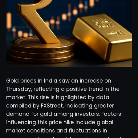
Gold prices in India saw an increase on
Thursday, reflecting a positive trend in the
market. This rise is highlighted by data
compiled by FXStreet, indicating greater
demand for gold among investors. Factors
influencing this price hike include global
market conditions and fluctuations in