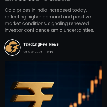
Gold prices in India increased today,
reflecting higher demand and positive
market conditions, signaling renewed
investor confidence amid uncertainties.
TradingFew News
05 Mar 2026
1 min