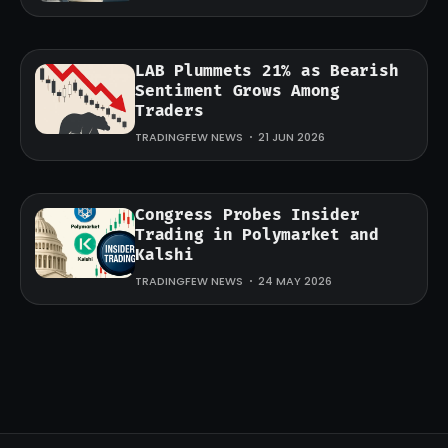
LAB Plummets 21% as Bearish
Sentiment Grows Among
Traders
TRADINGFEW NEWS
21 JUN 2026
Congress Probes Insider
Trading in Polymarket and
Kalshi
TRADINGFEW NEWS
24 MAY 2026