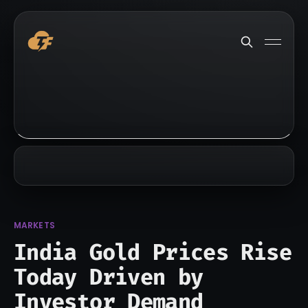
MARKETS
India Gold Prices Rise
Today Driven by
Investor Demand