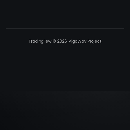
TradingFew © 2026. AlgoWay Project