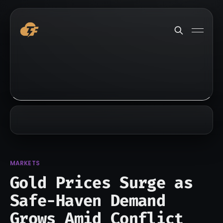
MARKETS
Gold Prices Surge as
Safe-Haven Demand
Grows Amid Conflict