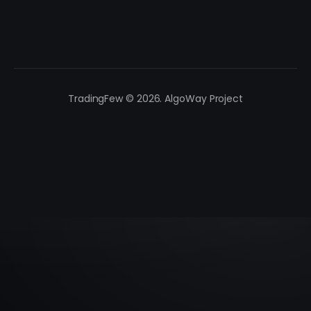
TradingFew © 2026. AlgoWay Project