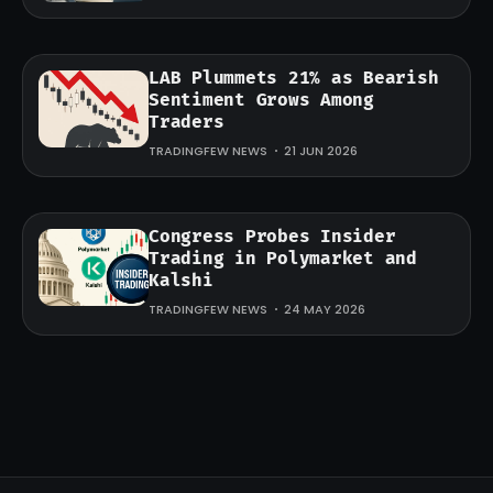
LAB Plummets 21% as Bearish
Sentiment Grows Among
Traders
TRADINGFEW NEWS
21 JUN 2026
Congress Probes Insider
Trading in Polymarket and
Kalshi
TRADINGFEW NEWS
24 MAY 2026