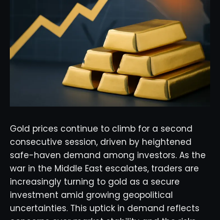
Gold prices continue to climb for a second
consecutive session, driven by heightened
safe-haven demand among investors. As the
war in the Middle East escalates, traders are
increasingly turning to gold as a secure
investment amid growing geopolitical
uncertainties. This uptick in demand reflects