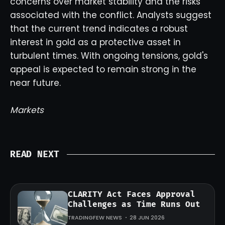
concerns over market stability and the risks
associated with the conflict. Analysts suggest
that the current trend indicates a robust
interest in gold as a protective asset in
turbulent times. With ongoing tensions, gold's
appeal is expected to remain strong in the
near future.
Markets
READ NEXT
CLARITY Act Faces Approval
Challenges as Time Runs Out
TRADINGFEW NEWS
28 JUN 2026