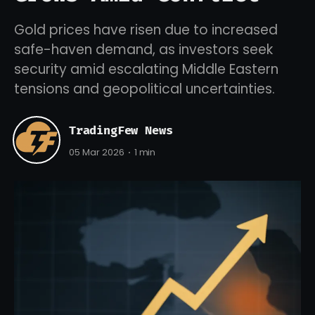
Gold prices have risen due to increased
safe-haven demand, as investors seek
security amid escalating Middle Eastern
tensions and geopolitical uncertainties.
TradingFew News
05 Mar 2026
1 min