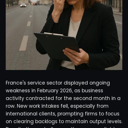
France's service sector displayed ongoing
weakness in February 2026, as business
activity contracted for the second month in a
row. New work intakes fell, especially from
international clients, prompting firms to focus
on clearing backlogs to maintain output levels.