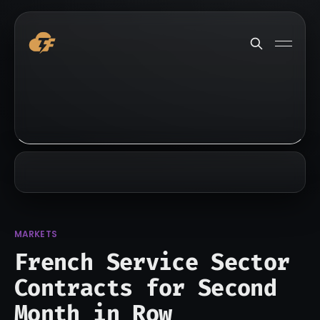
MARKETS
French Service Sector
Contracts for Second
Month in Row