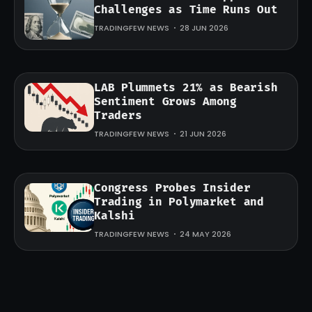
Challenges as Time Runs Out
TRADINGFEW NEWS
28 JUN 2026
LAB Plummets 21% as Bearish
Sentiment Grows Among
Traders
TRADINGFEW NEWS
21 JUN 2026
Congress Probes Insider
Trading in Polymarket and
Kalshi
TRADINGFEW NEWS
24 MAY 2026