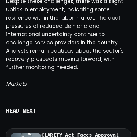
Despite these challenges, there was a slight
uptick in employment, indicating some
resilience within the labor market. The dual
pressures of reduced demand and
international uncertainty continue to
challenge service providers in the country.
Analysts remain cautious about the sector's
recovery prospects moving forward, with
further monitoring needed.
Markets
READ NEXT
CLARITY Act Faces Approval