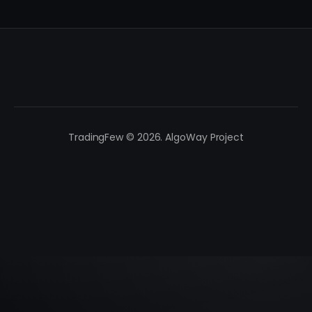
TradingFew © 2026. AlgoWay Project