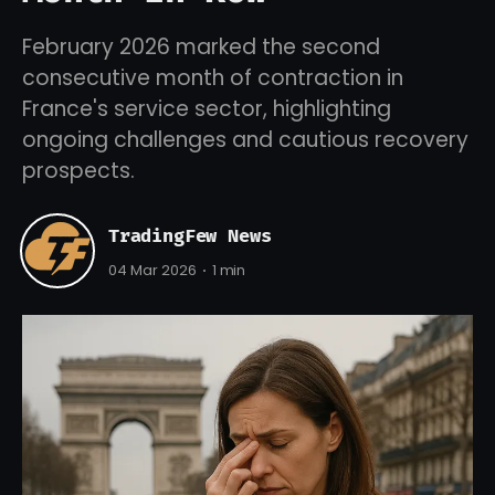
February 2026 marked the second
consecutive month of contraction in
France's service sector, highlighting
ongoing challenges and cautious recovery
prospects.
TradingFew News
04 Mar 2026
1 min