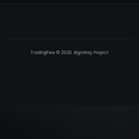
TradingFew © 2026. AlgoWay Project