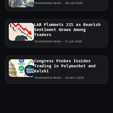
TRADINGFEW NEWS
28 JUN 2026
LAB Plummets 21% as Bearish
Sentiment Grows Among
Traders
TRADINGFEW NEWS
21 JUN 2026
Congress Probes Insider
Trading in Polymarket and
Kalshi
TRADINGFEW NEWS
24 MAY 2026