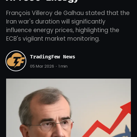
François Villeroy de Galhau stated that the
Iran war's duration will significantly
influence energy prices, highlighting the
ECB's vigilant market monitoring.
TradingFew News
05 Mar 2026
1 min