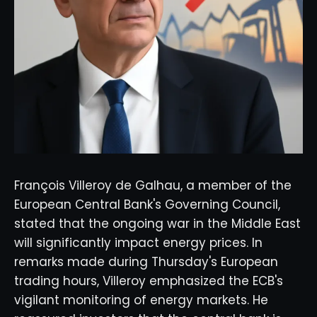
François Villeroy de Galhau, a member of the
European Central Bank's Governing Council,
stated that the ongoing war in the Middle East
will significantly impact energy prices. In
remarks made during Thursday's European
trading hours, Villeroy emphasized the ECB's
vigilant monitoring of energy markets. He