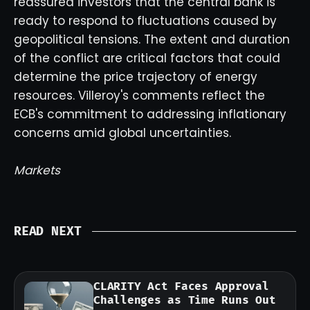
reassured investors that the central bank is
ready to respond to fluctuations caused by
geopolitical tensions. The extent and duration
of the conflict are critical factors that could
determine the price trajectory of energy
resources. Villeroy's comments reflect the
ECB's commitment to addressing inflationary
concerns amid global uncertainties.
Markets
READ NEXT
CLARITY Act Faces Approval
Challenges as Time Runs Out