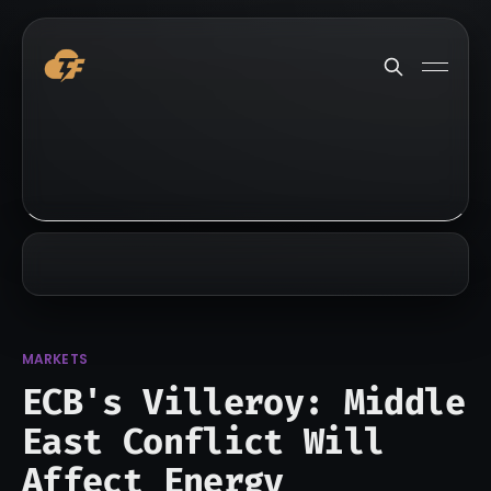
MARKETS
ECB's Villeroy: Middle
East Conflict Will
Affect Energy