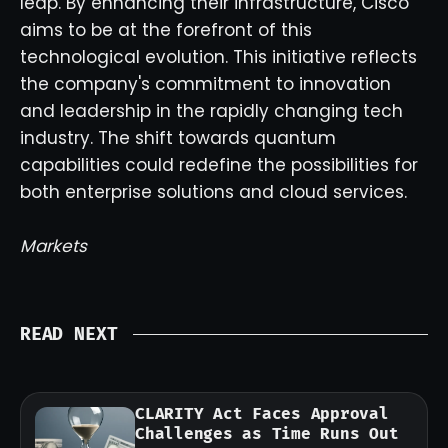
leap. By enhancing their infrastructure, Cisco
aims to be at the forefront of this
technological evolution. This initiative reflects
the company's commitment to innovation
and leadership in the rapidly changing tech
industry. The shift towards quantum
capabilities could redefine the possibilities for
both enterprise solutions and cloud services.
Markets
READ NEXT
CLARITY Act Faces Approval
Challenges as Time Runs Out