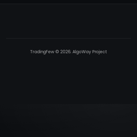
TradingFew © 2026. AlgoWay Project