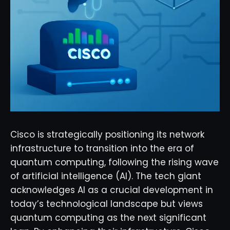
Cisco is strategically positioning its network
infrastructure to transition into the era of
quantum computing, following the rising wave
of artificial intelligence (AI). The tech giant
acknowledges AI as a crucial development in
today’s technological landscape but views
quantum computing as the next significant