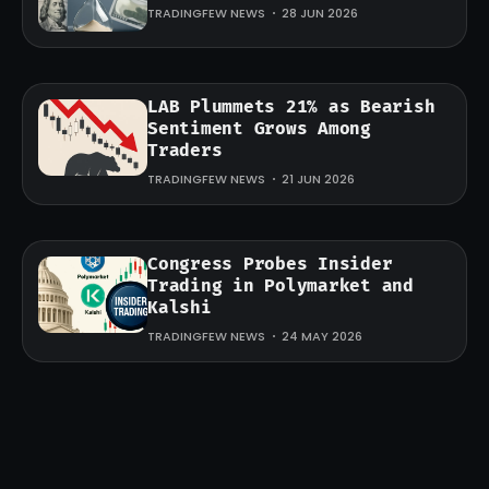
TRADINGFEW NEWS
28 JUN 2026
LAB Plummets 21% as Bearish
Sentiment Grows Among
Traders
TRADINGFEW NEWS
21 JUN 2026
Congress Probes Insider
Trading in Polymarket and
Kalshi
TRADINGFEW NEWS
24 MAY 2026