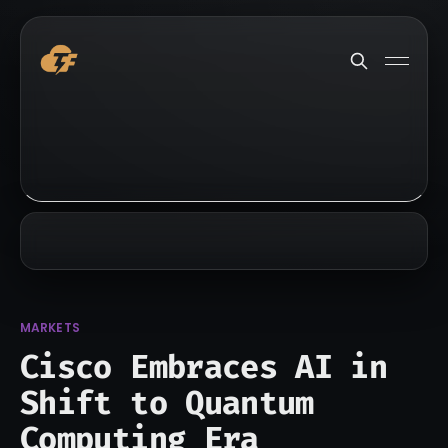
MARKETS
Cisco Embraces AI in
Shift to Quantum
Computing Era