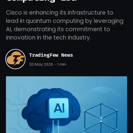
Cisco is enhancing its infrastructure to
lead in quantum computing by leveraging
AI, demonstrating its commitment to
innovation in the tech industry.
TradingFew News
20 May 2026
1 min