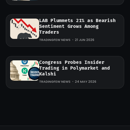
LAB Plummets 21% as Bearish
Sentiment Grows Among
Traders
TRADINGFEW NEWS
21 JUN 2026
Congress Probes Insider
Trading in Polymarket and
Kalshi
TRADINGFEW NEWS
24 MAY 2026