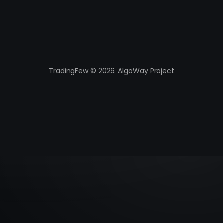
TradingFew © 2026. AlgoWay Project