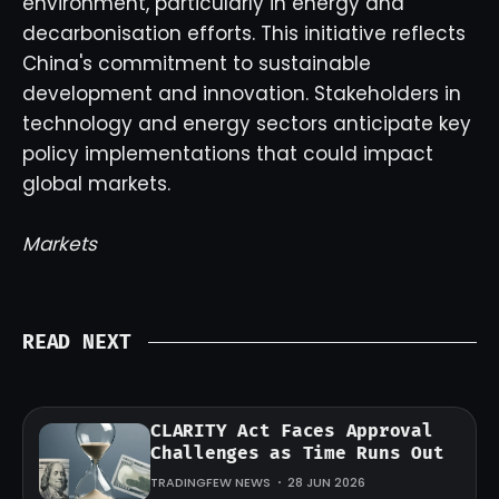
environment, particularly in energy and
decarbonisation efforts. This initiative reflects
China's commitment to sustainable
development and innovation. Stakeholders in
technology and energy sectors anticipate key
policy implementations that could impact
global markets.
Markets
READ NEXT
CLARITY Act Faces Approval
Challenges as Time Runs Out
TRADINGFEW NEWS
28 JUN 2026