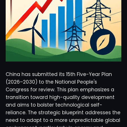
China has submitted its 15th Five-Year Plan
(2026–2030) to the National People's
Congress for review. This plan emphasizes a
transition toward high-quality development
and aims to bolster technological self-
reliance. The strategic blueprint addresses the
need to adapt to a more unpredictable global