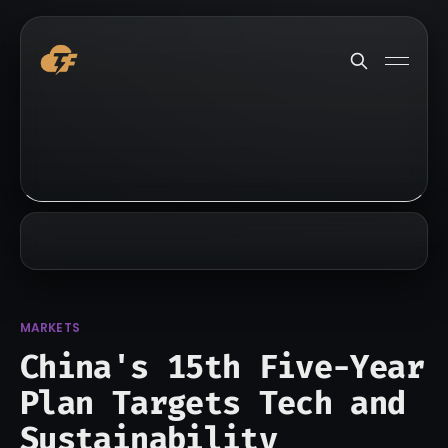
MARKETS
China's 15th Five-Year
Plan Targets Tech and
Sustainability