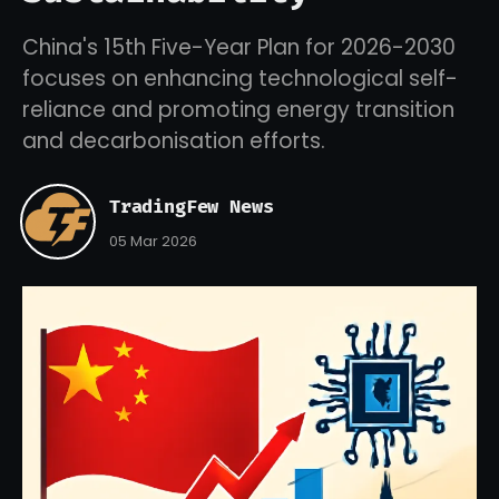
China's 15th Five-Year Plan for 2026-2030
focuses on enhancing technological self-
reliance and promoting energy transition
and decarbonisation efforts.
TradingFew News
05 Mar 2026