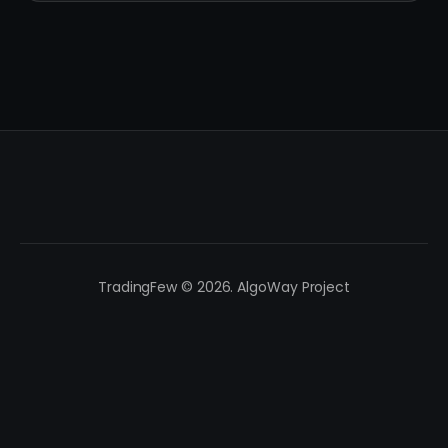
TradingFew © 2026. AlgoWay Project