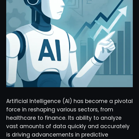
Artificial Intelligence (AI) has become a pivotal
force in reshaping various sectors, from
healthcare to finance. Its ability to analyze
vast amounts of data quickly and accurately
is driving advancements in predictive