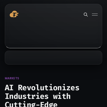
MARKETS
AI Revolutionizes
Industries with
Cutting-Edge