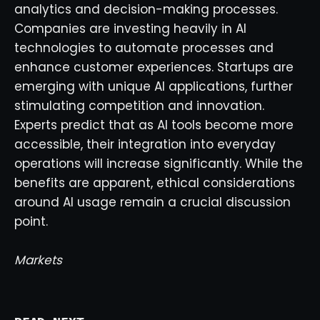
analytics and decision-making processes.
Companies are investing heavily in AI
technologies to automate processes and
enhance customer experiences. Startups are
emerging with unique AI applications, further
stimulating competition and innovation.
Experts predict that as AI tools become more
accessible, their integration into everyday
operations will increase significantly. While the
benefits are apparent, ethical considerations
around AI usage remain a crucial discussion
point.
Markets