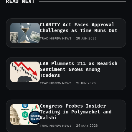
READ NEXT
CLARITY Act Faces Approval
Challenges as Time Runs Out
TRADINGFEW NEWS
28 JUN 2026
LAB Plummets 21% as Bearish
Sentiment Grows Among
Traders
TRADINGFEW NEWS
21 JUN 2026
Congress Probes Insider
Trading in Polymarket and
Kalshi
TRADINGFEW NEWS
24 MAY 2026