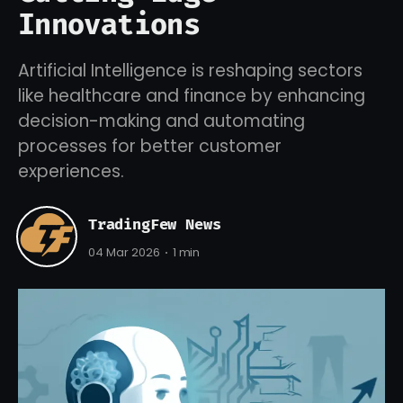
Innovations
Artificial Intelligence is reshaping sectors
like healthcare and finance by enhancing
decision-making and automating
processes for better customer
experiences.
TradingFew News
04 Mar 2026
1 min