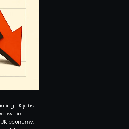
inting UK jobs
owdown in
e UK economy.