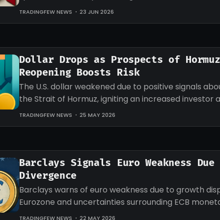
the currency.
TRADINGFEW NEWS
23 JUN 2026
Dollar Drops as Prospects of Hormu
Reopening Boosts Risk
The U.S. dollar weakened due to positive signals ab
the Strait of Hormuz, igniting an increased investor 
riskier assets.
TRADINGFEW NEWS
25 MAY 2026
Barclays Signals Euro Weakness Due
Divergence
Barclays warns of euro weakness due to growth dispa
Eurozone and uncertainties surrounding ECB moneta
measures affecting investors.
TRADINGFEW NEWS
22 MAY 2026