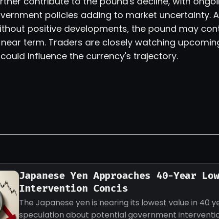
 further contribute to the pound's decline, with ong
vernment policies adding to market uncertainty. A
ithout positive developments, the pound may cont
e near term. Traders are closely watching upcomi
 could influence the currency's trajectory.
Japanese Yen Approaches 40-Year Lo
Intervention Concis
The Japanese yen is nearing its lowest value in 40 ye
speculation about potential government intervention