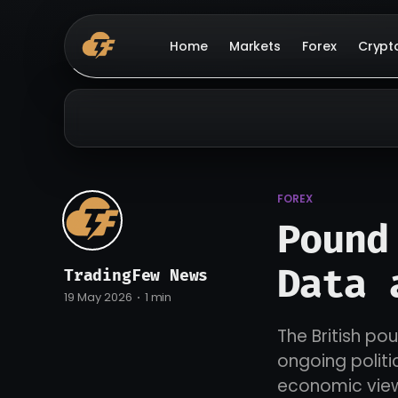
Home
Markets
Forex
Crypt
FOREX
Pound
Data 
TradingFew News
19 May 2026
1 min
The British po
ongoing politi
economic vie