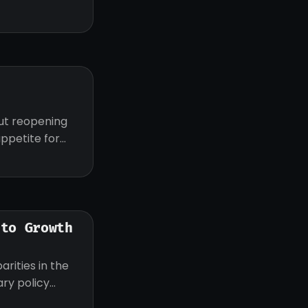
z
out reopening
appetite for
 to Growth
rities in the
ry policy