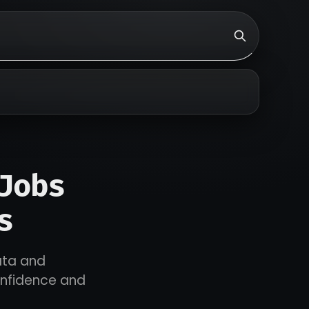
Jobs
s
ata and
onfidence and