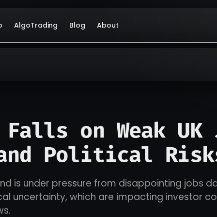
o
AlgoTrading
Blog
About
 Falls on Weak UK 
and Political Risk
und is under pressure from disappointing jobs d
cal uncertainty, which are impacting investor c
ws.