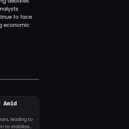
oing debates
nalysts
inue to face
ng economic
w Amid
ars, leading to
 to stabilize