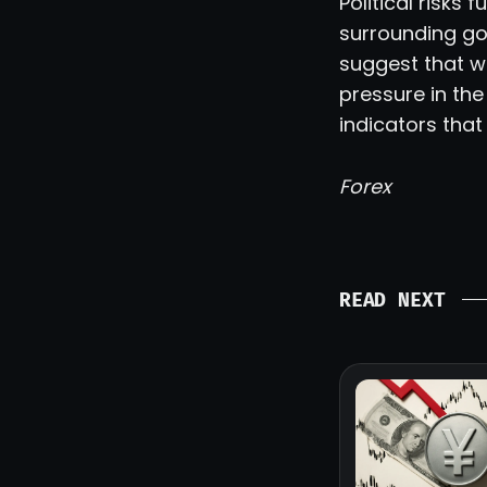
Political risks
surrounding go
suggest that w
pressure in th
indicators that
Forex
READ NEXT