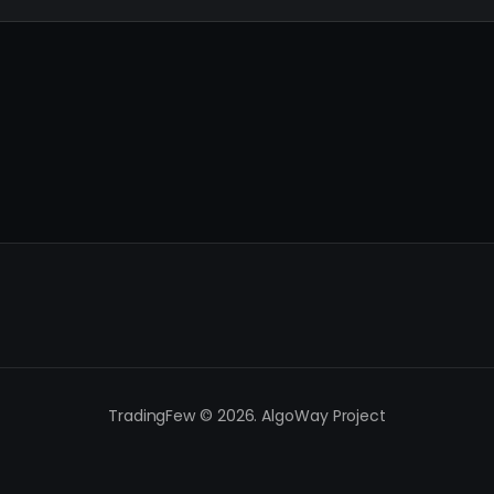
TradingFew © 2026. AlgoWay Project