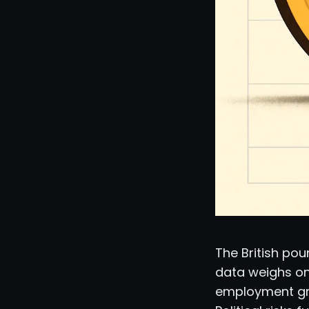
The British pou
data weighs on
employment gro