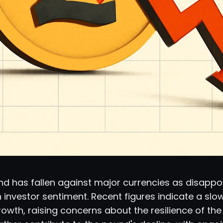
nd has fallen against major currencies as disappo
 investor sentiment. Recent figures indicate a sl
wth, raising concerns about the resilience of th