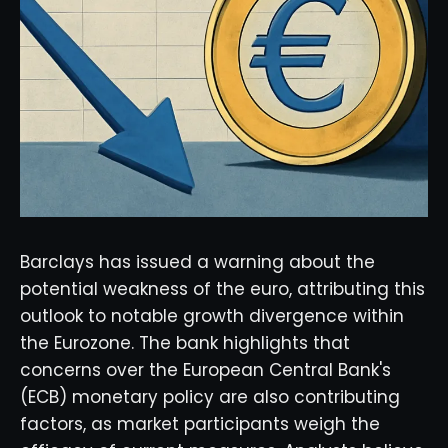
Barclays has issued a warning about the
potential weakness of the euro, attributing this
outlook to notable growth divergence within
the Eurozone. The bank highlights that
concerns over the European Central Bank's
(ECB) monetary policy are also contributing
factors, as market participants weigh the