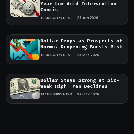
Year Low Amid Intervention
Concis
TRADINGFEW NEWS
23 JUN 2026
Dollar Drops as Prospects of
Hormuz Reopening Boosts Risk
TRADINGFEW NEWS
25 MAY 2026
Dollar Stays Strong at Six-
Week High; Yen Declines
TRADINGFEW NEWS
22 MAY 2026