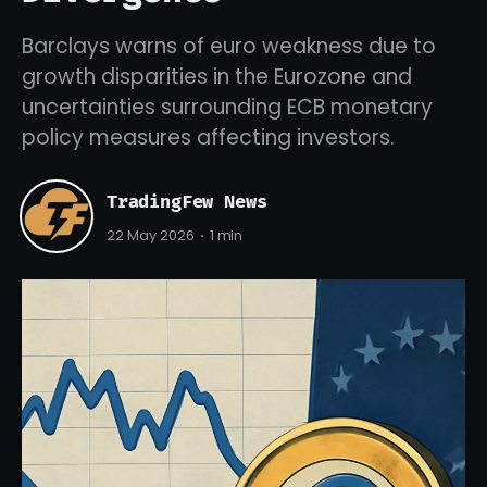
Barclays warns of euro weakness due to
growth disparities in the Eurozone and
uncertainties surrounding ECB monetary
policy measures affecting investors.
TradingFew News
22 May 2026
1 min