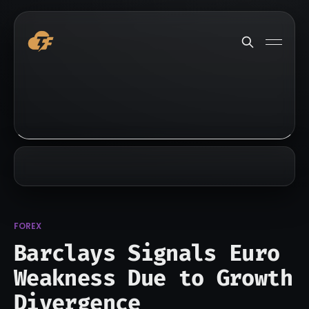
FOREX
Barclays Signals Euro
Weakness Due to Growth
Divergence