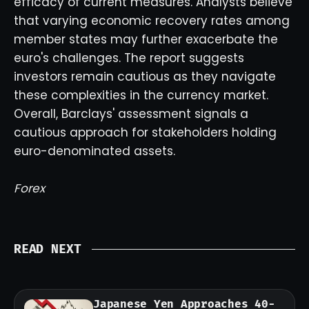
efficacy of current measures. Analysts believe
that varying economic recovery rates among
member states may further exacerbate the
euro's challenges. The report suggests
investors remain cautious as they navigate
these complexities in the currency market.
Overall, Barclays' assessment signals a
cautious approach for stakeholders holding
euro-denominated assets.
Forex
READ NEXT
Japanese Yen Approaches 40-