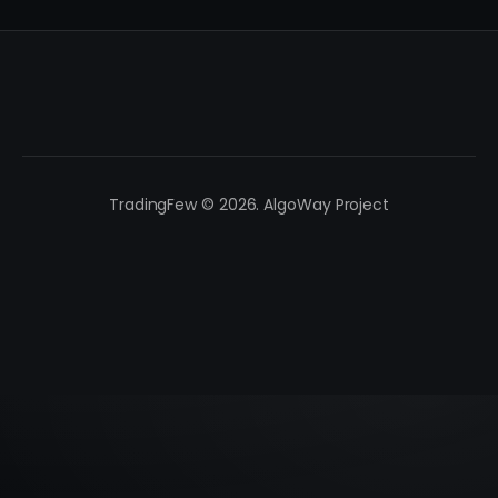
TradingFew © 2026. AlgoWay Project