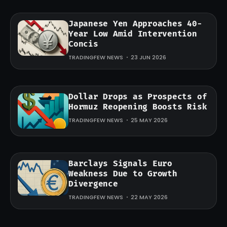
Japanese Yen Approaches 40-
Year Low Amid Intervention
Concis
TRADINGFEW NEWS
23 JUN 2026
Dollar Drops as Prospects of
Hormuz Reopening Boosts Risk
TRADINGFEW NEWS
25 MAY 2026
Barclays Signals Euro
Weakness Due to Growth
Divergence
TRADINGFEW NEWS
22 MAY 2026