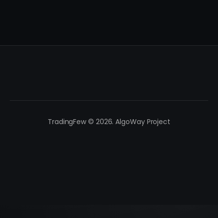
TradingFew © 2026. AlgoWay Project