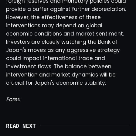
foreign reserves and monetary policies could
provide a buffer against further depreciation.
However, the effectiveness of these
interventions may depend on global
economic conditions and market sentiment.
Investors are closely watching the Bank of
Japan's moves as any aggressive strategy
could impact international trade and
investment flows. The balance between
intervention and market dynamics will be
crucial for Japan's economic stability.
Forex
READ NEXT