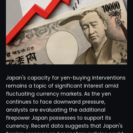
Japan's capacity for yen-buying interventions
remains a topic of significant interest amid
fluctuating currency markets. As the yen
continues to face downward pressure,
analysts are evaluating the additional
firepower Japan possesses to support its
currency. Recent data suggests that Japan's