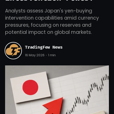
Analysts assess Japan's yen-buying
intervention capabilities amid currency
pressures, focusing on reserves and
potential impact on global markets.
TradingFew News
16 May 2026
1 min