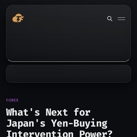
FOREX
What's Next for
Japan's Yen-Buying
Intervention Power?