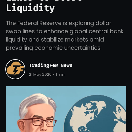
Liquidity
The Federal Reserve is exploring dollar
swap lines to enhance global central bank
liquidity and stabilize markets amid
prevailing economic uncertainties.
TradingFew News
21 May 2026
1 min