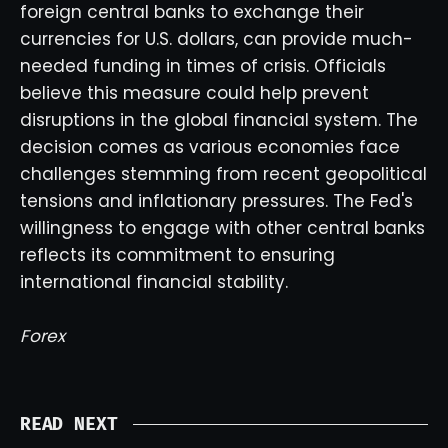
foreign central banks to exchange their
currencies for U.S. dollars, can provide much-
needed funding in times of crisis. Officials
believe this measure could help prevent
disruptions in the global financial system. The
decision comes as various economies face
challenges stemming from recent geopolitical
tensions and inflationary pressures. The Fed's
willingness to engage with other central banks
reflects its commitment to ensuring
international financial stability.
Forex
READ NEXT