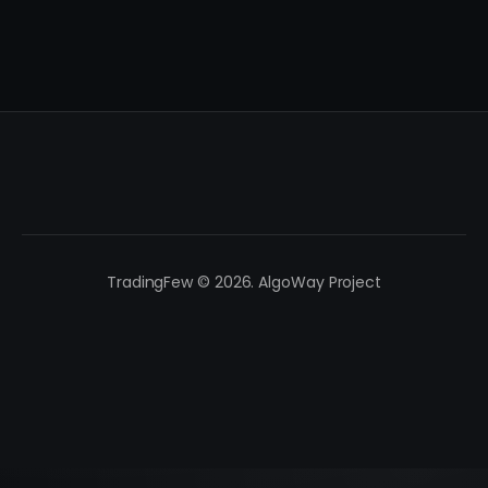
TradingFew © 2026. AlgoWay Project