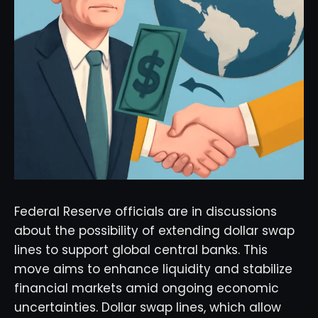
Federal Reserve officials are in discussions
about the possibility of extending dollar swap
lines to support global central banks. This
move aims to enhance liquidity and stabilize
financial markets amid ongoing economic
uncertainties. Dollar swap lines, which allow