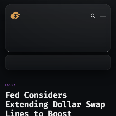
FOREX
Fed Considers
Extending Dollar Swap
Lines to Boost