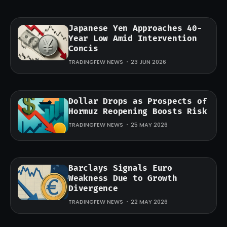
Japanese Yen Approaches 40-
Year Low Amid Intervention
Concis
TRADINGFEW NEWS
23 JUN 2026
Dollar Drops as Prospects of
Hormuz Reopening Boosts Risk
TRADINGFEW NEWS
25 MAY 2026
Barclays Signals Euro
Weakness Due to Growth
Divergence
TRADINGFEW NEWS
22 MAY 2026