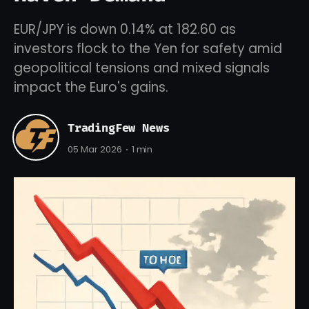
EUR/JPY is down 0.14% at 182.60 as
investors flock to the Yen for safety amid
geopolitical tensions and mixed signals
impact the Euro's gains.
TradingFew News
05 Mar 2026
1 min