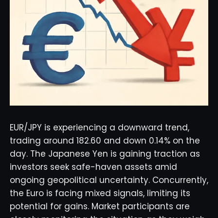
EUR/JPY is experiencing a downward trend,
trading around 182.60 and down 0.14% on the
day. The Japanese Yen is gaining traction as
investors seek safe-haven assets amid
ongoing geopolitical uncertainty. Concurrently,
the Euro is facing mixed signals, limiting its
potential for gains. Market participants are