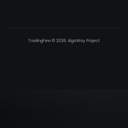
TradingFew © 2026. AlgoWay Project