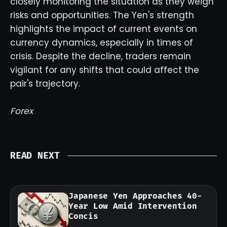
closely monitoring the situation as they weigh
risks and opportunities. The Yen's strength
highlights the impact of current events on
currency dynamics, especially in times of
crisis. Despite the decline, traders remain
vigilant for any shifts that could affect the
pair's trajectory.
Forex
READ NEXT
Japanese Yen Approaches 40-
Year Low Amid Intervention
Concis