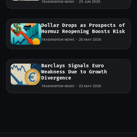
TRADINGFEW NEWS
23 JUN 2026
Dollar Drops as Prospects of
Hormuz Reopening Boosts Risk
TRADINGFEW NEWS
25 MAY 2026
Barclays Signals Euro
Weakness Due to Growth
Divergence
TRADINGFEW NEWS
22 MAY 2026