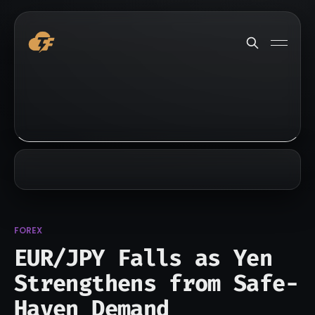
FOREX
EUR/JPY Falls as Yen
Strengthens from Safe-
Haven Demand