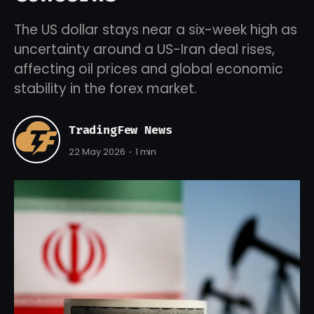
The US dollar stays near a six-week high as
uncertainty around a US-Iran deal rises,
affecting oil prices and global economic
stability in the forex market.
TradingFew News
22 May 2026
1 min