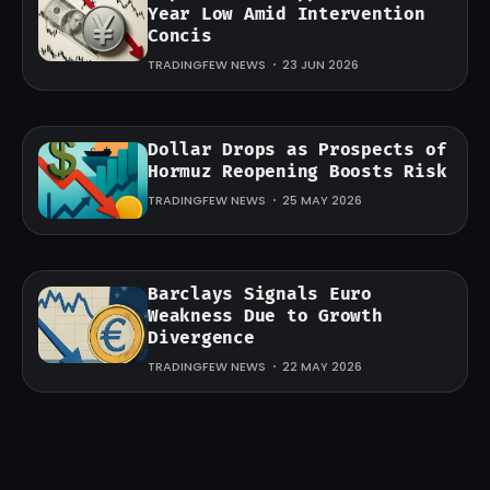
Year Low Amid Intervention
Concis
TRADINGFEW NEWS
23 JUN 2026
Dollar Drops as Prospects of
Hormuz Reopening Boosts Risk
TRADINGFEW NEWS
25 MAY 2026
Barclays Signals Euro
Weakness Due to Growth
Divergence
TRADINGFEW NEWS
22 MAY 2026