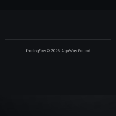
TradingFew © 2026. AlgoWay Project