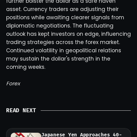
further bolster the dollar as a safe haven
asset. Currency traders are adjusting their
positions while awaiting clearer signals from
diplomatic negotiations. The fluctuating
outlook has kept investors on edge, influencing
trading strategies across the forex market.
Continued volatility in geopolitical relations
may sustain the dollar's strength in the
coming weeks.
Forex
READ NEXT
Japanese Yen Approaches 40-