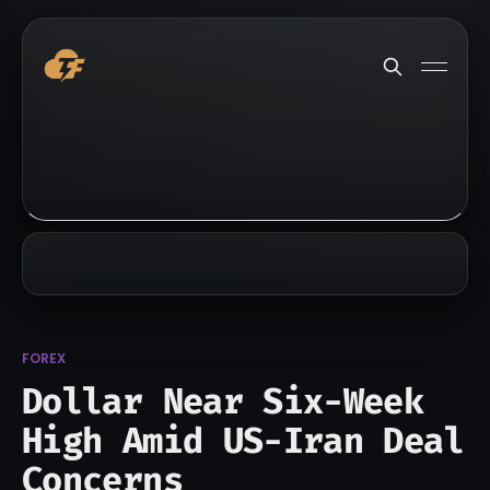
FOREX
Dollar Near Six-Week
High Amid US-Iran Deal
Concerns