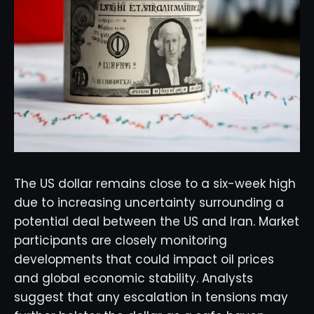
The US dollar remains close to a six-week high
due to increasing uncertainty surrounding a
potential deal between the US and Iran. Market
participants are closely monitoring
developments that could impact oil prices
and global economic stability. Analysts
suggest that any escalation in tensions may