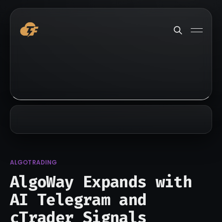
ALGOTRADING
AlgoWay Expands with
AI Telegram and
cTrader Signals