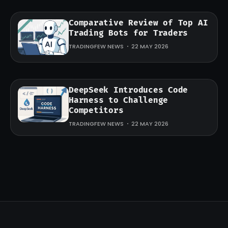
Comparative Review of Top AI
Trading Bots for Traders
TRADINGFEW NEWS
22 MAY 2026
DeepSeek Introduces Code
Harness to Challenge
Competitors
TRADINGFEW NEWS
22 MAY 2026