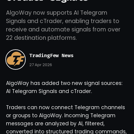
AlgoWay now supports AI Telegram
Signals and cTrader, enabling traders to
receive and automate signals from over
22 destination platforms.
TradingFew News
27 Apr 2026
AlgoWay has added two new signal sources:
AI Telegram Signals and cTrader.
Traders can now connect Telegram channels
or groups to AlgoWay. Incoming Telegram
messages are analyzed by AI, filtered,
converted into structured trading commands,