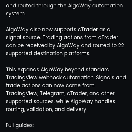
and routed through the AlgoWay automation
system.
AlgoWay also now supports cTrader as a
signal source. Trading actions from cTrader
can be received by AlgoWay and routed to 22
supported destination platforms.
This expands AlgoWay beyond standard
TradingView webhook automation. Signals and
trade actions can now come from
TradingView, Telegram, cTrader, and other
supported sources, while AlgoWay handles
routing, validation, and delivery.
Full guides: