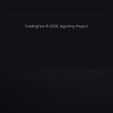
TradingFew © 2026. AlgoWay Project