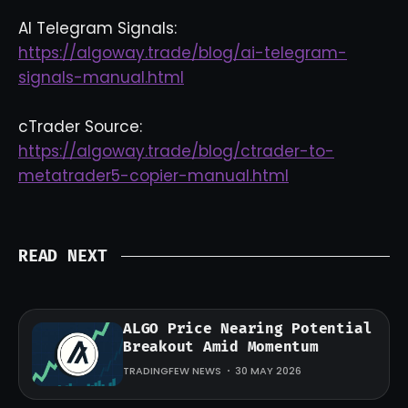
AI Telegram Signals:
https://algoway.trade/blog/ai-telegram-
signals-manual.html
cTrader Source:
https://algoway.trade/blog/ctrader-to-
metatrader5-copier-manual.html
READ NEXT
ALGO Price Nearing Potential
Breakout Amid Momentum
TRADINGFEW NEWS
30 MAY 2026