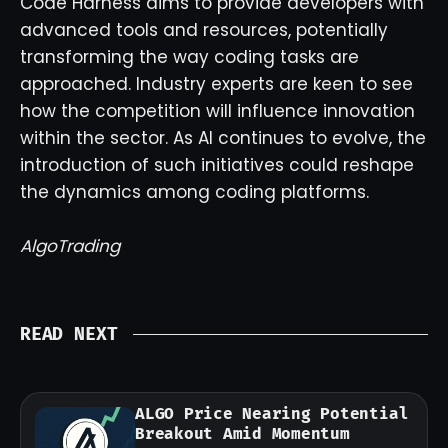
Code Harness aims to provide developers with
advanced tools and resources, potentially
transforming the way coding tasks are
approached. Industry experts are keen to see
how the competition will influence innovation
within the sector. As AI continues to evolve, the
introduction of such initiatives could reshape
the dynamics among coding platforms.
AlgoTrading
READ NEXT
ALGO Price Nearing Potential
Breakout Amid Momentum