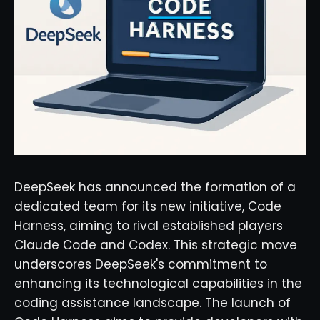
DeepSeek has announced the formation of a
dedicated team for its new initiative, Code
Harness, aiming to rival established players
Claude Code and Codex. This strategic move
underscores DeepSeek's commitment to
enhancing its technological capabilities in the
coding assistance landscape. The launch of