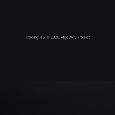
TradingFew © 2026. AlgoWay Project