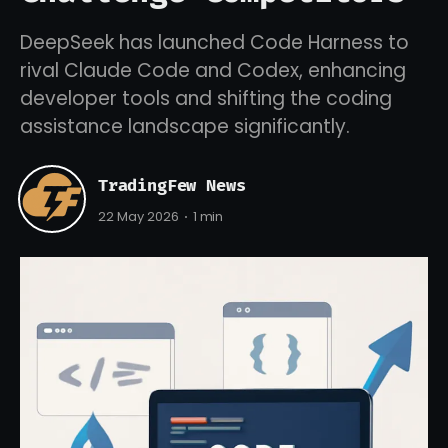
DeepSeek has launched Code Harness to
rival Claude Code and Codex, enhancing
developer tools and shifting the coding
assistance landscape significantly.
TradingFew News
22 May 2026
1 min