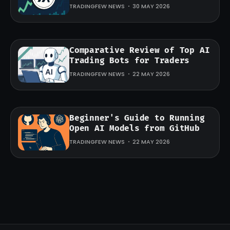
TRADINGFEW NEWS
30 MAY 2026
Comparative Review of Top AI
Trading Bots for Traders
TRADINGFEW NEWS
22 MAY 2026
Beginner's Guide to Running
Open AI Models from GitHub
TRADINGFEW NEWS
22 MAY 2026