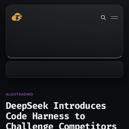
ALGOTRADING
DeepSeek Introduces
Code Harness to
Challenge Competitors