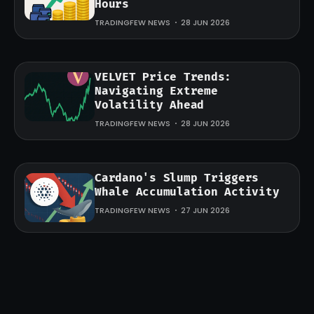
Hours
TRADINGFEW NEWS
28 JUN 2026
VELVET Price Trends:
Navigating Extreme
Volatility Ahead
TRADINGFEW NEWS
28 JUN 2026
Cardano's Slump Triggers
Whale Accumulation Activity
TRADINGFEW NEWS
27 JUN 2026