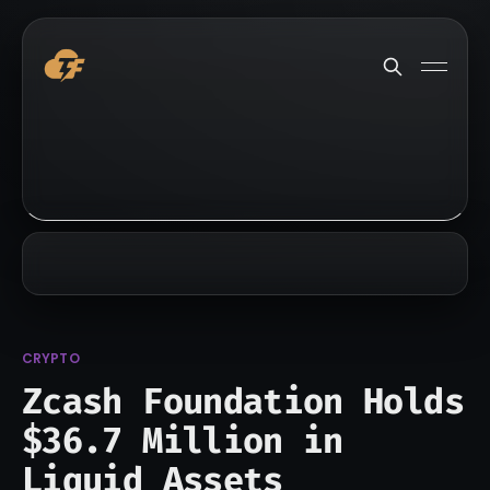
CRYPTO
Zcash Foundation Holds
$36.7 Million in
Liquid Assets