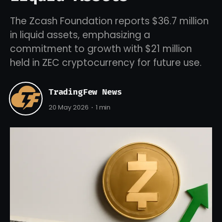
The Zcash Foundation reports $36.7 million
in liquid assets, emphasizing a
commitment to growth with $21 million
held in ZEC cryptocurrency for future use.
TradingFew News
20 May 2026
1 min