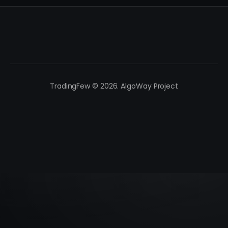
TradingFew © 2026. AlgoWay Project