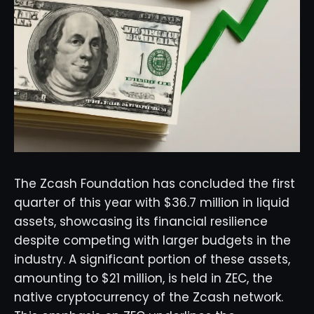
The Zcash Foundation has concluded the first
quarter of this year with $36.7 million in liquid
assets, showcasing its financial resilience
despite competing with larger budgets in the
industry. A significant portion of these assets,
amounting to $21 million, is held in ZEC, the
native cryptocurrency of the Zcash network.