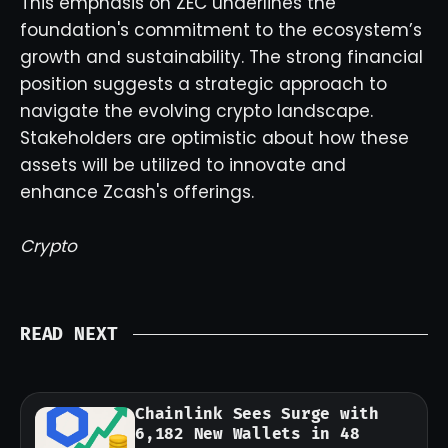
This emphasis on ZEC underlines the
foundation's commitment to the ecosystem’s
growth and sustainability. The strong financial
position suggests a strategic approach to
navigate the evolving crypto landscape.
Stakeholders are optimistic about how these
assets will be utilized to innovate and
enhance Zcash's offerings.
Crypto
READ NEXT
Chainlink Sees Surge with
6,182 New Wallets in 48