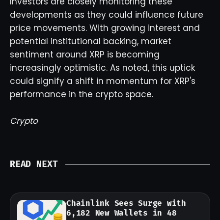
Investors are closely monitoring these
developments as they could influence future
price movements. With growing interest and
potential institutional backing, market
sentiment around XRP is becoming
increasingly optimistic. As noted, this uptick
could signify a shift in momentum for XRP's
performance in the crypto space.
Crypto
READ NEXT
Chainlink Sees Surge with
6,182 New Wallets in 48