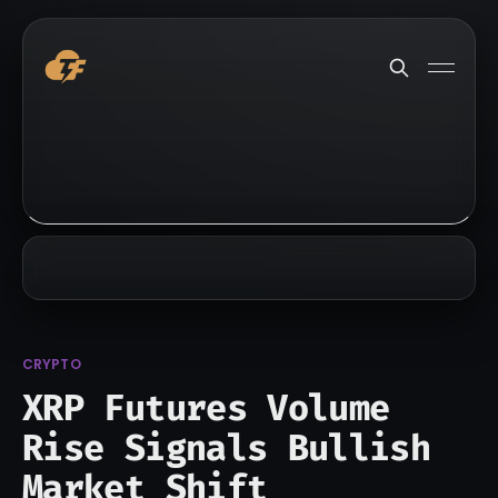
CRYPTO
XRP Futures Volume
Rise Signals Bullish
Market Shift