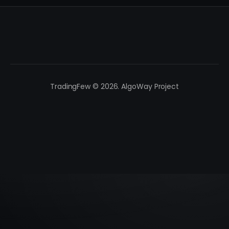
TradingFew © 2026. AlgoWay Project