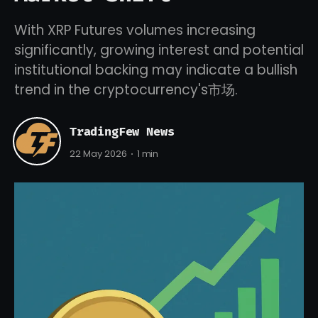
With XRP Futures volumes increasing
significantly, growing interest and potential
institutional backing may indicate a bullish
trend in the cryptocurrency's市场.
TradingFew News
22 May 2026
1 min