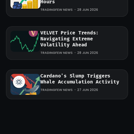
Hours
TRADINGFEW NEWS
28 JUN 2026
VELVET Price Trends:
Navigating Extreme
Volatility Ahead
TRADINGFEW NEWS
28 JUN 2026
Cardano's Slump Triggers
Whale Accumulation Activity
TRADINGFEW NEWS
27 JUN 2026