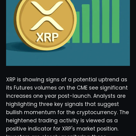
XRP is showing signs of a potential uptrend as
its Futures volumes on the CME see significant
increases one year post-launch. Analysts are
highlighting three key signals that suggest
bullish momentum for the cryptocurrency. The
heightened trading activity is viewed as a
positive indicator for XRP's market position.