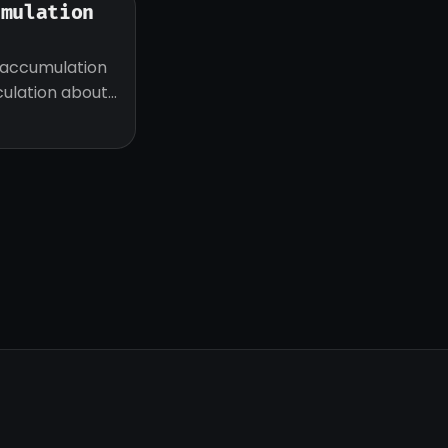
umulation
 accumulation
eculation about