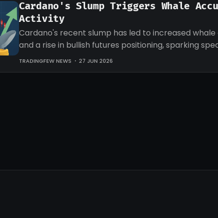
Cardano's Slump Triggers Whale Acc
Activity
Cardano's recent slump has led to increased whale
and a rise in bullish futures positioning, sparking sp
an impending recovery.
TRADINGFEW NEWS
27 JUN 2026