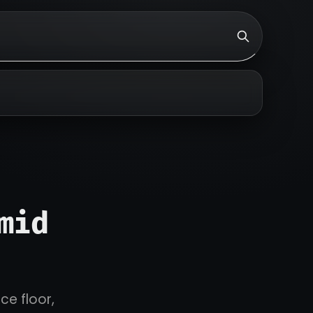
mid
ce floor,