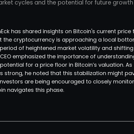
arket cycles and the potential for future growt
ck has shared insights on Bitcoin's current price 
t the cryptocurrency is approaching a local bottom
riod of heightened market volatility and shifting
e CEO emphasized the importance of understandin
otential for a price floor in Bitcoin’s valuation. As 
s strong, he noted that this stabilization might pa
 Investors are being encouraged to closely monito
oin navigates this phase.