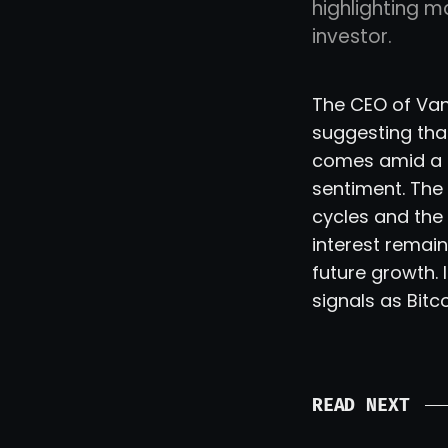
highlighting m
investor.
The CEO of VanE
suggesting tha
comes amid a pe
sentiment. Th
cycles and the p
interest remain
future growth.
signals as Bitc
READ NEXT