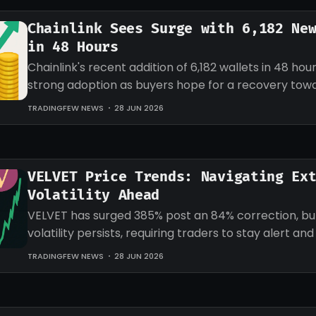
Chainlink Sees Surge with 6,182 Ne
in 48 Hours
Chainlink's recent addition of 6,182 wallets in 48 hour
strong adoption as buyers hope for a recovery tow
target for LINK.
TRADINGFEW NEWS
28 JUN 2026
VELVET Price Trends: Navigating Ex
Volatility Ahead
VELVET has surged 385% post an 84% correction, b
volatility persists, requiring traders to stay alert an
strategies accordingly.
TRADINGFEW NEWS
28 JUN 2026