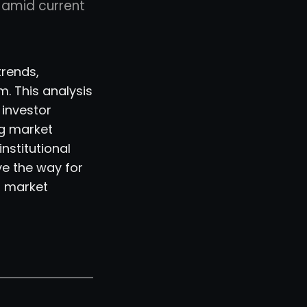
h amid current
trends,
. This analysis
 investor
g market
institutional
ve the way for
r market