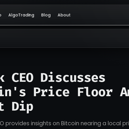
o
AlgoTrading
Blog
About
k CEO Discusses
in's Price Floor A
t Dip
 provides insights on Bitcoin nearing a local pri