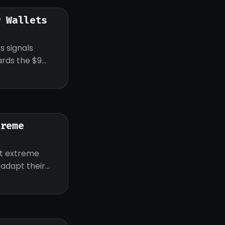
w Wallets
s signals
ards the $9
treme
ut extreme
d adapt their