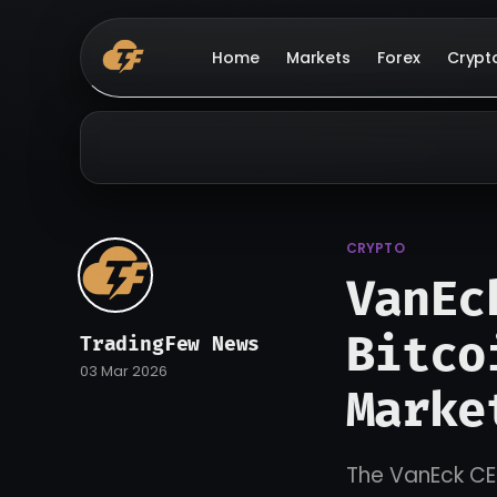
Home
Markets
Forex
Crypt
CRYPTO
VanEc
Bitco
TradingFew News
03 Mar 2026
Marke
The VanEck CEO