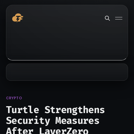
CRYPTO
Turtle Strengthens
Security Measures
After LayerZero