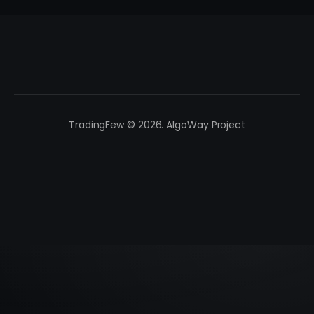
TradingFew © 2026. AlgoWay Project