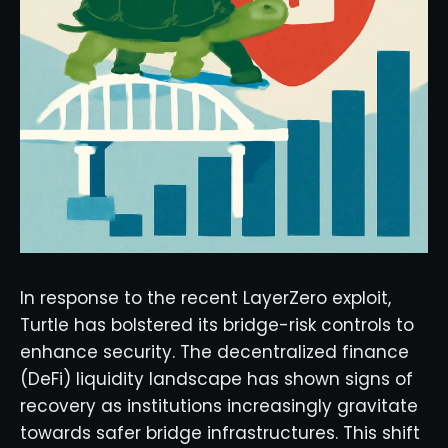
In response to the recent LayerZero exploit,
Turtle has bolstered its bridge-risk controls to
enhance security. The decentralized finance
(DeFi) liquidity landscape has shown signs of
recovery as institutions increasingly gravitate
towards safer bridge infrastructures. This shift