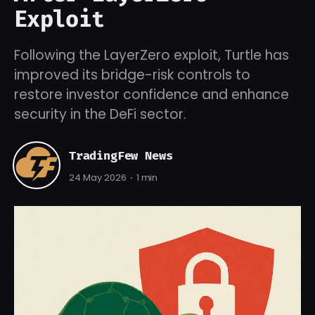
Exploit
Following the LayerZero exploit, Turtle has
improved its bridge-risk controls to
restore investor confidence and enhance
security in the DeFi sector.
TradingFew News
24 May 2026
1 min