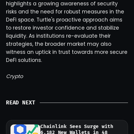
highlights a growing awareness of security
risks and the need for robust measures in the
DeFi space. Turtle's proactive approach aims
to restore investor confidence and stabilize
liquidity. As institutions re-evaluate their
strategies, the broader market may also
witness an uptick in trust towards more secure
DeFi solutions.
Crypto
READ NEXT
Chainlink Sees Surge with
6,182 New Wallets in 48