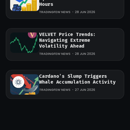
Hours
TRADINGFEW NEWS
28 JUN 2026
VELVET Price Trends:
Navigating Extreme
Volatility Ahead
TRADINGFEW NEWS
28 JUN 2026
Cardano's Slump Triggers
Whale Accumulation Activity
TRADINGFEW NEWS
27 JUN 2026