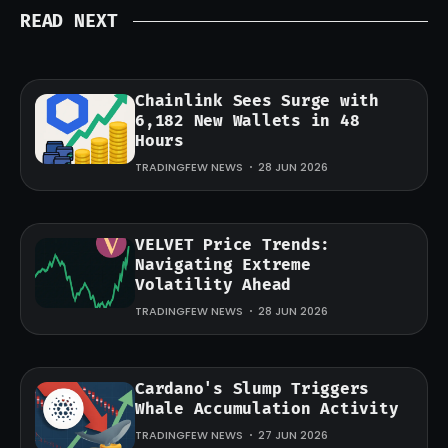
READ NEXT
Chainlink Sees Surge with
6,182 New Wallets in 48
Hours
TRADINGFEW NEWS
28 JUN 2026
VELVET Price Trends:
Navigating Extreme
Volatility Ahead
TRADINGFEW NEWS
28 JUN 2026
Cardano's Slump Triggers
Whale Accumulation Activity
TRADINGFEW NEWS
27 JUN 2026