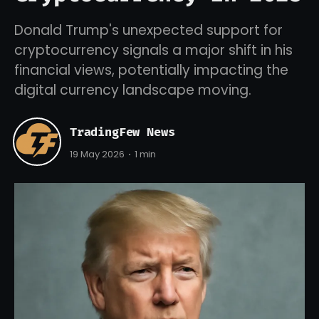
Donald Trump's unexpected support for
cryptocurrency signals a major shift in his
financial views, potentially impacting the
digital currency landscape moving.
TradingFew News
19 May 2026
1 min