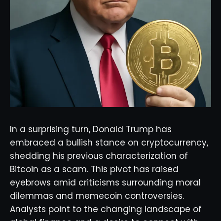
In a surprising turn, Donald Trump has
embraced a bullish stance on cryptocurrency,
shedding his previous characterization of
Bitcoin as a scam. This pivot has raised
eyebrows amid criticisms surrounding moral
dilemmas and memecoin controversies.
Analysts point to the changing landscape of