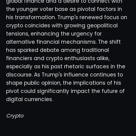
global finance and a desire to connect with
the younger voter base as pivotal factors in
his transformation. Trump's renewed focus on
crypto coincides with growing geopolitical
tensions, enhancing the urgency for
alternative financial mechanisms. The shift
has sparked debate among traditional
financiers and crypto enthusiasts alike,
especially as his past rhetoric surfaces in the
discourse. As Trump's influence continues to
shape public opinion, the implications of his
pivot could significantly impact the future of
digital currencies.
Crypto