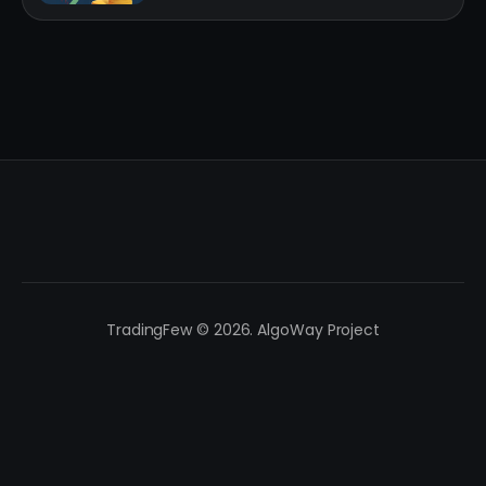
TradingFew © 2026. AlgoWay Project