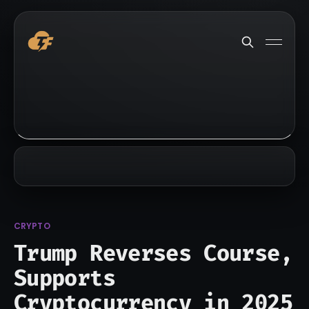
CRYPTO
Trump Reverses Course,
Supports
Cryptocurrency in 2025