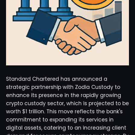
Standard Chartered has announced a
strategic partnership with Zodia Custody to
enhance its presence in the rapidly growing
crypto custody sector, which is projected to be
worth $1 trillion. This move reflects the bank's
commitment to expanding its services in
digital assets, catering to an increasing client