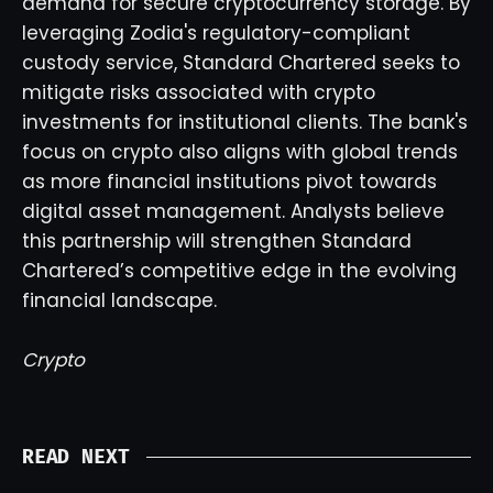
demand for secure cryptocurrency storage. By
leveraging Zodia's regulatory-compliant
custody service, Standard Chartered seeks to
mitigate risks associated with crypto
investments for institutional clients. The bank's
focus on crypto also aligns with global trends
as more financial institutions pivot towards
digital asset management. Analysts believe
this partnership will strengthen Standard
Chartered’s competitive edge in the evolving
financial landscape.
Crypto
READ NEXT