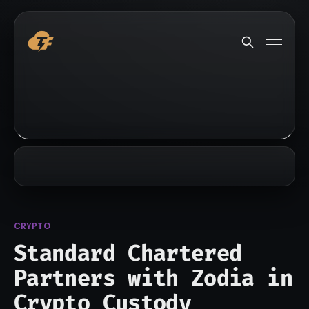
CRYPTO
Standard Chartered
Partners with Zodia in
Crypto Custody