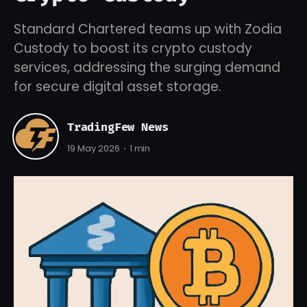
Standard Chartered teams up with Zodia
Custody to boost its crypto custody
services, addressing the surging demand
for secure digital asset storage.
TradingFew News
19 May 2026
1 min