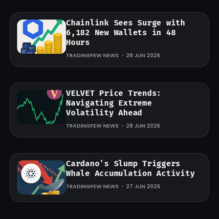
Chainlink Sees Surge with
6,182 New Wallets in 48
Hours
TRADINGFEW NEWS
28 JUN 2026
VELVET Price Trends:
Navigating Extreme
Volatility Ahead
TRADINGFEW NEWS
28 JUN 2026
Cardano's Slump Triggers
Whale Accumulation Activity
TRADINGFEW NEWS
27 JUN 2026