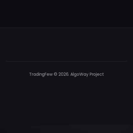
TradingFew © 2026. AlgoWay Project