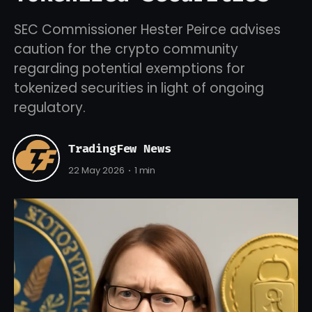
SEC Commissioner Hester Peirce advises
caution for the crypto community
regarding potential exemptions for
tokenized securities in light of ongoing
regulatory.
TradingFew News
22 May 2026
1 min