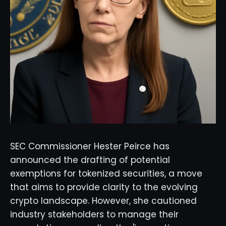
SEC Commissioner Hester Peirce has
announced the drafting of potential
exemptions for tokenized securities, a move
that aims to provide clarity to the evolving
crypto landscape. However, she cautioned
industry stakeholders to manage their