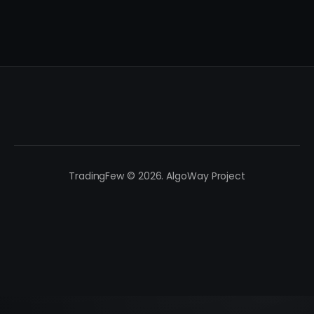
TradingFew © 2026. AlgoWay Project