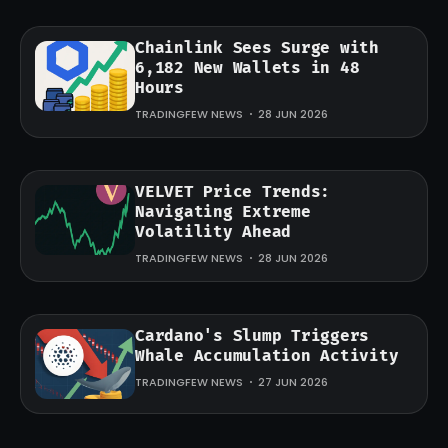
Chainlink Sees Surge with
6,182 New Wallets in 48
Hours
TRADINGFEW NEWS
28 JUN 2026
VELVET Price Trends:
Navigating Extreme
Volatility Ahead
TRADINGFEW NEWS
28 JUN 2026
Cardano's Slump Triggers
Whale Accumulation Activity
TRADINGFEW NEWS
27 JUN 2026