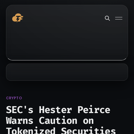
CRYPTO
SEC's Hester Peirce
Warns Caution on
Tokenized Securities