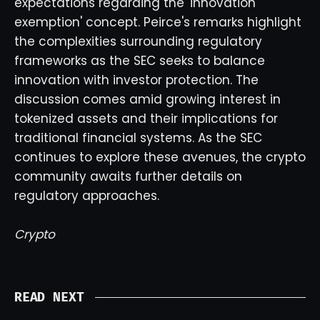
expectations regarding the 'innovation
exemption' concept. Peirce's remarks highlight
the complexities surrounding regulatory
frameworks as the SEC seeks to balance
innovation with investor protection. The
discussion comes amid growing interest in
tokenized assets and their implications for
traditional financial systems. As the SEC
continues to explore these avenues, the crypto
community awaits further details on
regulatory approaches.
Crypto
READ NEXT