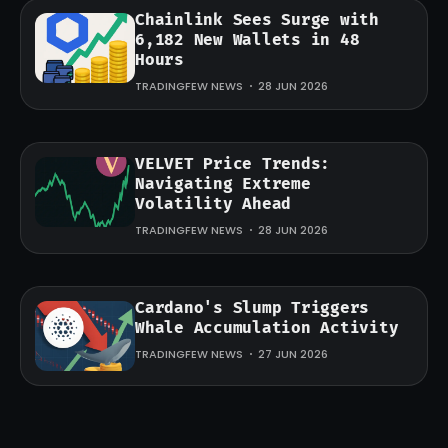
Chainlink Sees Surge with
6,182 New Wallets in 48
Hours
TRADINGFEW NEWS
28 JUN 2026
VELVET Price Trends:
Navigating Extreme
Volatility Ahead
TRADINGFEW NEWS
28 JUN 2026
Cardano's Slump Triggers
Whale Accumulation Activity
TRADINGFEW NEWS
27 JUN 2026