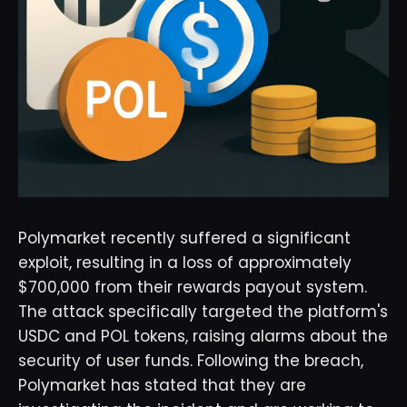
Polymarket recently suffered a significant
exploit, resulting in a loss of approximately
$700,000 from their rewards payout system.
The attack specifically targeted the platform's
USDC and POL tokens, raising alarms about the
security of user funds. Following the breach,
Polymarket has stated that they are