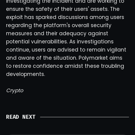
investigating the incident and are working to
ensure the safety of their users' assets. The
exploit has sparked discussions among users
regarding the platform's overall security
measures and their adequacy against
potential vulnerabilities. As investigations
continue, users are advised to remain vigilant
and aware of the situation. Polymarket aims
to restore confidence amidst these troubling
developments.
Crypto
READ NEXT