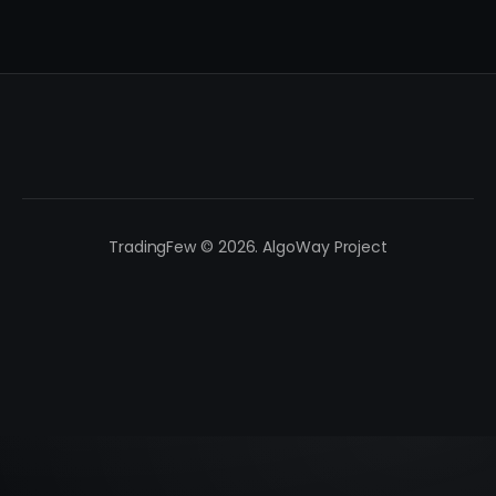
TradingFew © 2026. AlgoWay Project