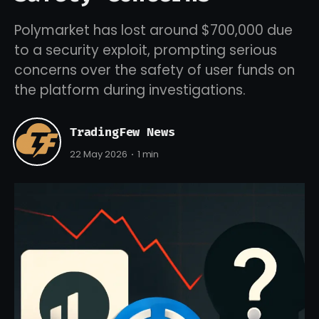
Polymarket has lost around $700,000 due
to a security exploit, prompting serious
concerns over the safety of user funds on
the platform during investigations.
TradingFew News
22 May 2026
1 min