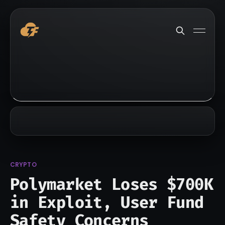
CRYPTO
Polymarket Loses $700K
in Exploit, User Fund
Safety Concerns