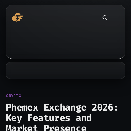
CRYPTO
Phemex Exchange 2026:
Key Features and
Market Presence