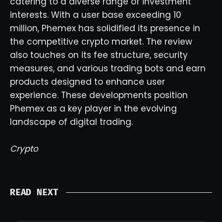
catering to a diverse range of investment
interests. With a user base exceeding 10
million, Phemex has solidified its presence in
the competitive crypto market. The review
also touches on its fee structure, security
measures, and various trading bots and earn
products designed to enhance user
experience. These developments position
Phemex as a key player in the evolving
landscape of digital trading.
Crypto
READ NEXT