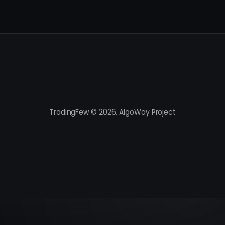
TradingFew © 2026. AlgoWay Project