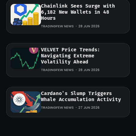
Chainlink Sees Surge with
6,182 New Wallets in 48
Hours
TRADINGFEW NEWS
28 JUN 2026
VELVET Price Trends:
Navigating Extreme
Volatility Ahead
TRADINGFEW NEWS
28 JUN 2026
Cardano's Slump Triggers
Whale Accumulation Activity
TRADINGFEW NEWS
27 JUN 2026