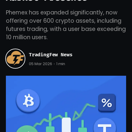
Phemex has expanded significantly, now
offering over 600 crypto assets, including
futures trading, with a user base exceeding
10 million users.
TradingFew News
05 Mar 2026
1 min