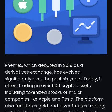
Phemex, which debuted in 2019 as a
derivatives exchange, has evolved
significantly over the past six years. Today, it
offers trading in over 600 crypto assets,
including tokenized stocks of major
companies like Apple and Tesla. The platform
also facilitates gold and silver futures trading,