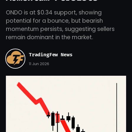
ONDO is at $0.34 support, showing
potential for a bounce, but bearish
momentum persists, suggesting sellers
remain dominant in the market.
TradingFew News
11 Jun 2026