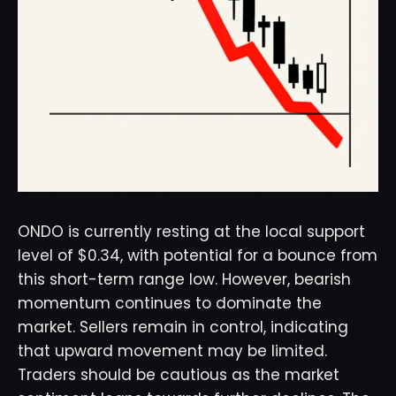
ONDO is currently resting at the local support
level of $0.34, with potential for a bounce from
this short-term range low. However, bearish
momentum continues to dominate the
market. Sellers remain in control, indicating
that upward movement may be limited.
Traders should be cautious as the market