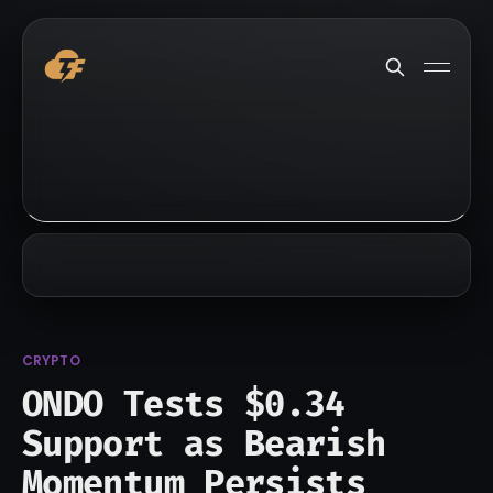
CRYPTO
ONDO Tests $0.34
Support as Bearish
Momentum Persists