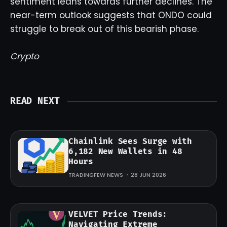
sentiment leans towards further declines. The
near-term outlook suggests that ONDO could
struggle to break out of this bearish phase.
Crypto
READ NEXT
Chainlink Sees Surge with
6,182 New Wallets in 48
Hours
TRADINGFEW NEWS
28 JUN 2026
VELVET Price Trends:
Navigating Extreme