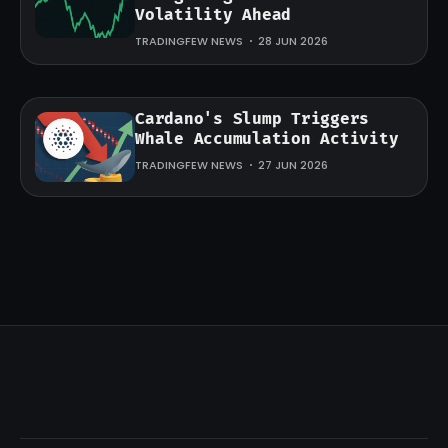
Volatility Ahead
TRADINGFEW NEWS
28 JUN 2026
Cardano's Slump Triggers
Whale Accumulation Activity
TRADINGFEW NEWS
27 JUN 2026