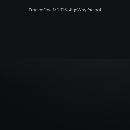
TradingFew © 2026. AlgoWay Project