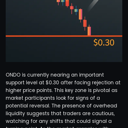
ONDO is currently nearing an important
support level at $0.30 after facing rejection at
higher price points. This key zone is pivotal as
market participants look for signs of a
potential reversal. The presence of overhead
liquidity suggests that traders are cautious,
watching for any shifts that could signal a