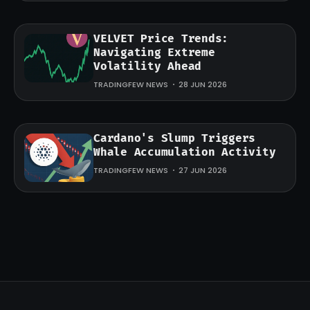
VELVET Price Trends:
Navigating Extreme
Volatility Ahead
TRADINGFEW NEWS
28 JUN 2026
Cardano's Slump Triggers
Whale Accumulation Activity
TRADINGFEW NEWS
27 JUN 2026