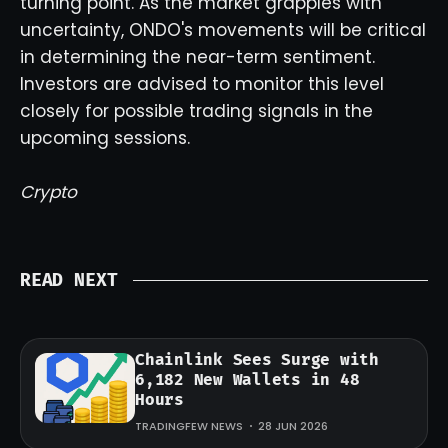
turning point. As the market grapples with
uncertainty, ONDO's movements will be critical
in determining the near-term sentiment.
Investors are advised to monitor this level
closely for possible trading signals in the
upcoming sessions.
Crypto
READ NEXT
Chainlink Sees Surge with
6,182 New Wallets in 48
Hours
TRADINGFEW NEWS
28 JUN 2026