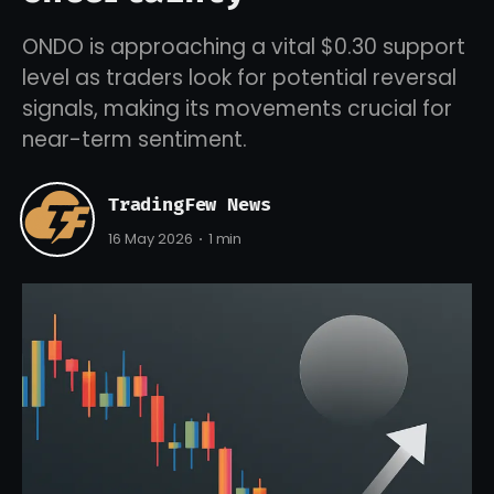
ONDO is approaching a vital $0.30 support
level as traders look for potential reversal
signals, making its movements crucial for
near-term sentiment.
TradingFew News
16 May 2026
1 min