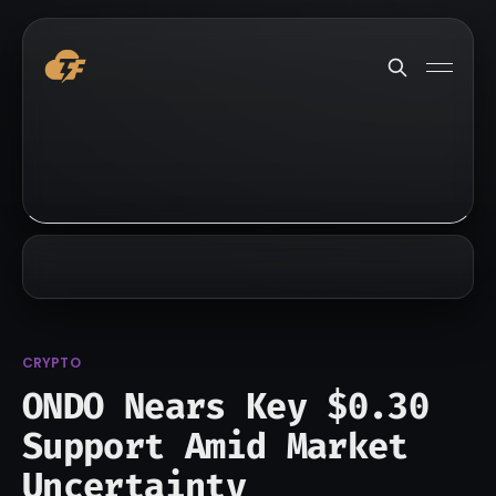
CRYPTO
ONDO Nears Key $0.30
Support Amid Market
Uncertainty