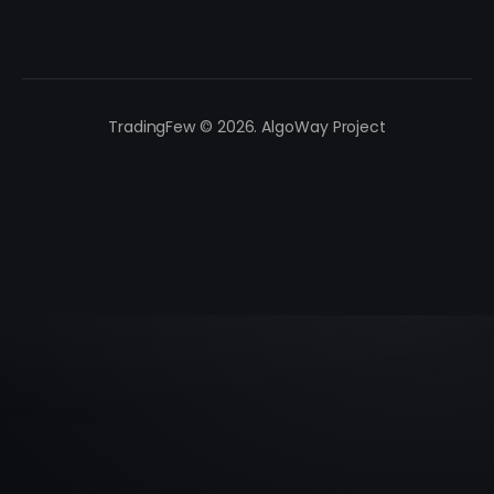
TradingFew © 2026. AlgoWay Project