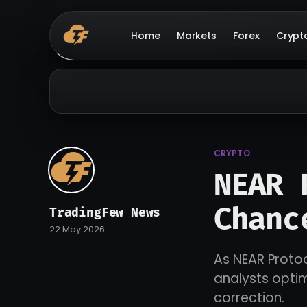
Home
Markets
Forex
Crypt
CRYPTO
NEAR 
Chanc
TradingFew News
22 May 2026
As NEAR Protoc
analysts optim
correction.