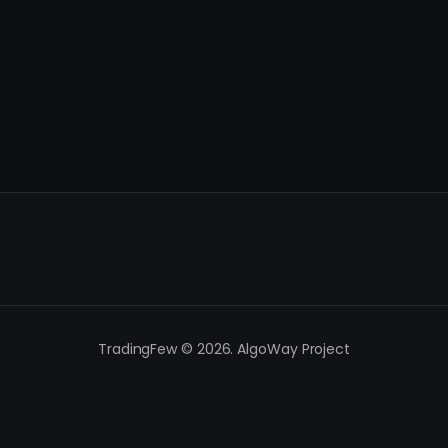
TradingFew © 2026. AlgoWay Project