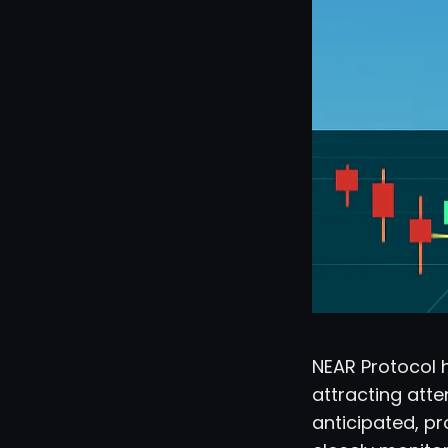
NEAR Protocol 
attracting atte
anticipated, pro