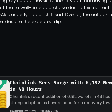
ing key support levels to identify optimal buying o
st that a well-timed purchase during this correcti
EAR's underlying bullish trend. Overall, the outlook 
e, despite the expected dip.
Chainlink Sees Surge with 6,182 Ne
in 48 Hours
Chainlink's recent addition of 6,182 wallets in 48 hour
strong adoption as buyers hope for a recovery tow
target for LINK.
TRADINGFEW NEWS
28 JUN 2026