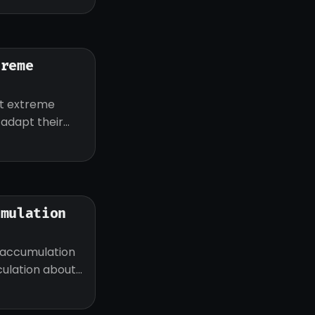
treme
ut extreme
d adapt their
umulation
 accumulation
eculation about