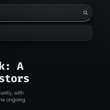
k: A
stors
unity, with
the ongoing