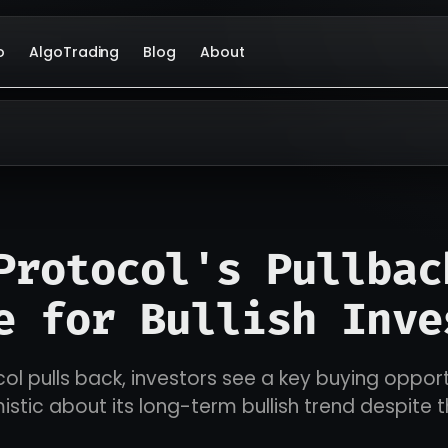
o
AlgoTrading
Blog
About
Protocol's Pullbac
e for Bullish Inve
ol pulls back, investors see a key buying opport
istic about its long-term bullish trend despite 