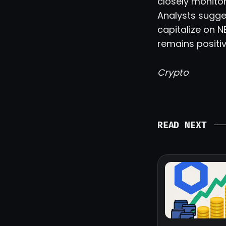
closely monitor
Analysts sugge
capitalize on N
remains positiv
Crypto
READ NEXT