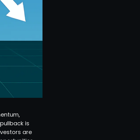
mentum,
pullback is
Investors are