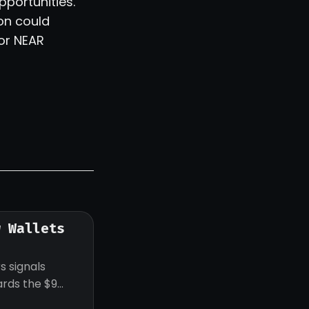
pportunities.
on could
for NEAR
w Wallets
s signals
ards the $9