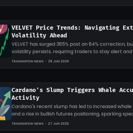
VELVET Price Trends: Navigating Ex
Volatility Ahead
VELVET has surged 385% post an 84% correction, b
volatility persists, requiring traders to stay alert an
strategies accordingly.
TRADINGFEW NEWS
28 JUN 2026
Cardano's Slump Triggers Whale Acc
Activity
Cardano's recent slump has led to increased whale
and a rise in bullish futures positioning, sparking sp
an impending recovery.
TRADINGFEW NEWS
27 JUN 2026