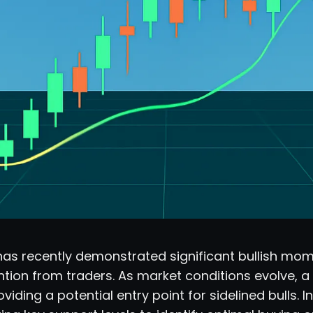
has recently demonstrated significant bullish mo
ntion from traders. As market conditions evolve, a 
viding a potential entry point for sidelined bulls. 