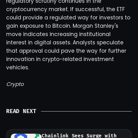
regulatory scrutiny continues in the
cryptocurrency market. If successful, the ETF
could provide a regulated way for investors to
gain exposure to Bitcoin. Morgan Stanley's
move indicates increasing institutional
interest in digital assets. Analysts speculate
that approval could pave the way for further
innovation in crypto-related investment
vehicles.
Crypto
READ NEXT
Chainlink Sees Surge with