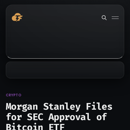
CRYPTO
Morgan Stanley Files
for SEC Approval of
Bitcoin ETF