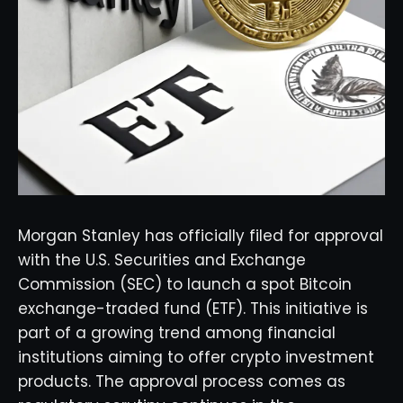
Morgan Stanley has officially filed for approval
with the U.S. Securities and Exchange
Commission (SEC) to launch a spot Bitcoin
exchange-traded fund (ETF). This initiative is
part of a growing trend among financial
institutions aiming to offer crypto investment
products. The approval process comes as