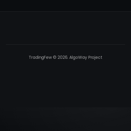
TradingFew © 2026. AlgoWay Project