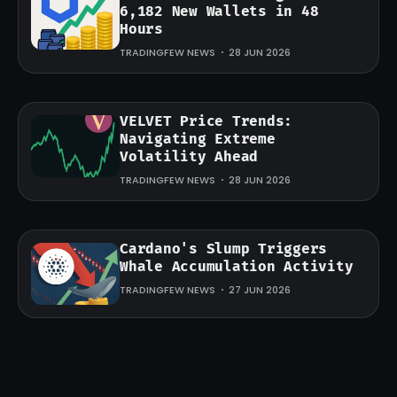
6,182 New Wallets in 48
Hours
TRADINGFEW NEWS
28 JUN 2026
VELVET Price Trends:
Navigating Extreme
Volatility Ahead
TRADINGFEW NEWS
28 JUN 2026
Cardano's Slump Triggers
Whale Accumulation Activity
TRADINGFEW NEWS
27 JUN 2026