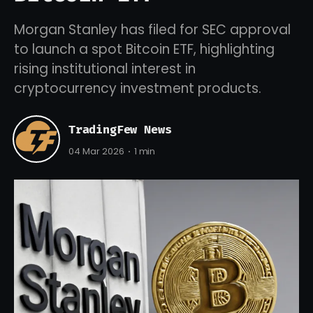
Morgan Stanley has filed for SEC approval
to launch a spot Bitcoin ETF, highlighting
rising institutional interest in
cryptocurrency investment products.
TradingFew News
04 Mar 2026
1 min