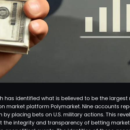
 has identified what is believed to be the largest m
ion market platform Polymarket. Nine accounts re
n by placing bets on U.S. military actions. This reve
 the integrity and transparency of betting market