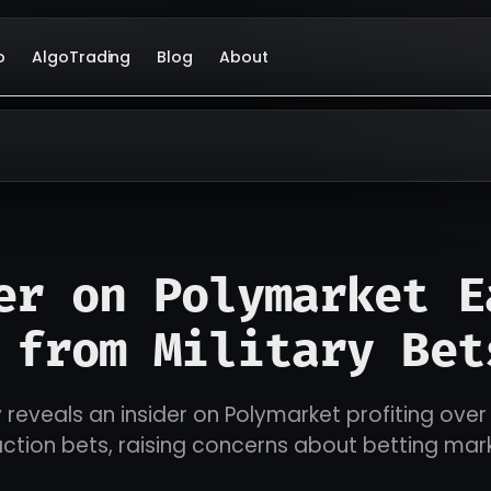
o
AlgoTrading
Blog
About
er on Polymarket E
 from Military Bet
 reveals an insider on Polymarket profiting over 
action bets, raising concerns about betting mark