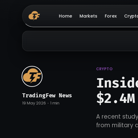
Home
Markets
Forex
Crypt
CRYPTO
Insid
$2.4M
TradingFew News
19 May 2026
1 min
A recent study
from military 