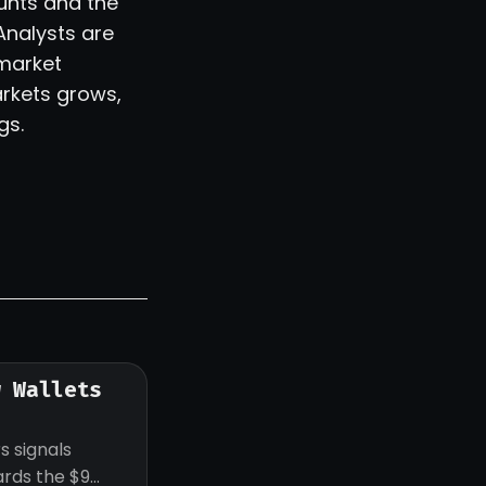
ounts and the
Analysts are
 market
arkets grows,
gs.
w Wallets
s signals
ards the $9