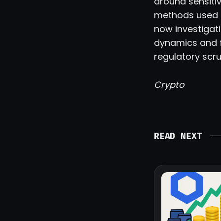
around sensitiv
methods used t
now investigat
dynamics and fu
regulatory scru
Crypto
READ NEXT