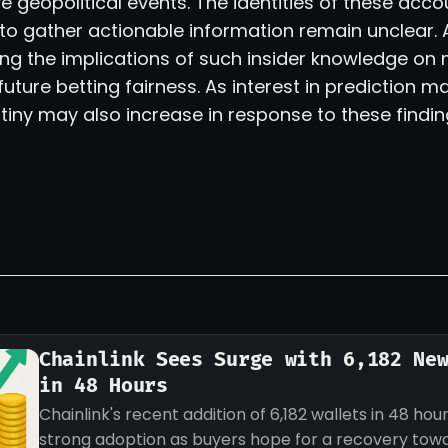
e geopolitical events. The identities of these acc
o gather actionable information remain unclear. 
ing the implications of such insider knowledge on
ture betting fairness. As interest in prediction m
tiny may also increase in response to these findin
Chainlink Sees Surge with 6,182 Ne
in 48 Hours
Chainlink's recent addition of 6,182 wallets in 48 hour
strong adoption as buyers hope for a recovery tow