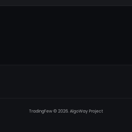
TradingFew © 2026. AlgoWay Project