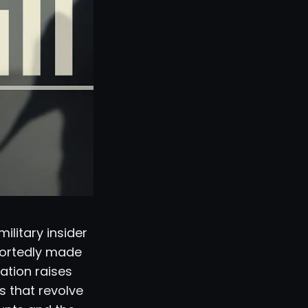
ilitary insider
portedly made
lation raises
s that revolve