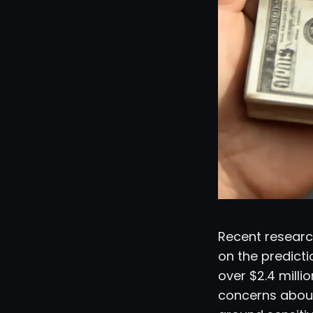
Recent research
on the predict
over $2.4 millio
concerns about