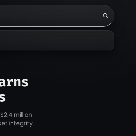
arns
s
$2.4 million
et integrity.