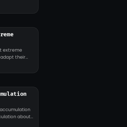
treme
ut extreme
d adapt their
umulation
 accumulation
eculation about