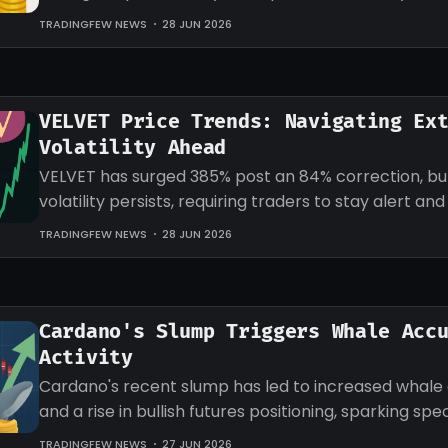
target for LINK.
TRADINGFEW NEWS
28 JUN 2026
VELVET Price Trends: Navigating Ex
Volatility Ahead
VELVET has surged 385% post an 84% correction, b
volatility persists, requiring traders to stay alert an
strategies accordingly.
TRADINGFEW NEWS
28 JUN 2026
Cardano's Slump Triggers Whale Acc
Activity
Cardano's recent slump has led to increased whale
and a rise in bullish futures positioning, sparking sp
an impending recovery.
TRADINGFEW NEWS
27 JUN 2026