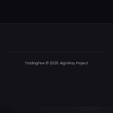
TradingFew © 2026. AlgoWay Project