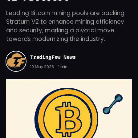
Leading Bitcoin mining pools are backing
Stratum V2 to enhance mining efficiency
and security, marking a pivotal move
towards modernizing the industry.
TradingFew News
10 May 2026
1 min