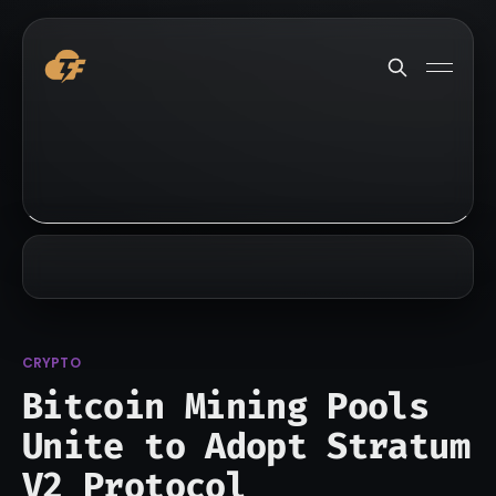
CRYPTO
Bitcoin Mining Pools
Unite to Adopt Stratum
V2 Protocol