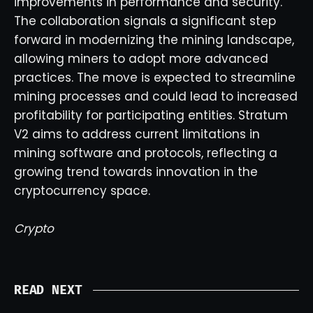
improvements in performance and security.
The collaboration signals a significant step
forward in modernizing the mining landscape,
allowing miners to adopt more advanced
practices. The move is expected to streamline
mining processes and could lead to increased
profitability for participating entities. Stratum
V2 aims to address current limitations in
mining software and protocols, reflecting a
growing trend towards innovation in the
cryptocurrency space.
Crypto
READ NEXT