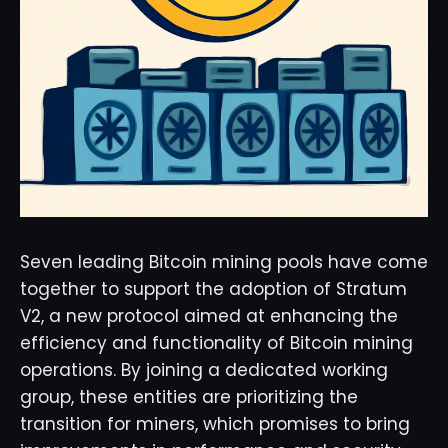
Seven leading Bitcoin mining pools have come
together to support the adoption of Stratum
V2, a new protocol aimed at enhancing the
efficiency and functionality of Bitcoin mining
operations. By joining a dedicated working
group, these entities are prioritizing the
transition for miners, which promises to bring