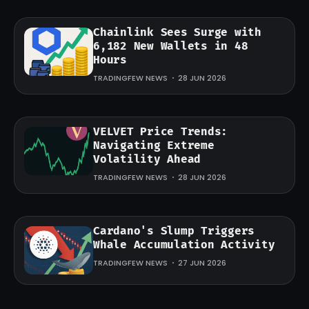
Chainlink Sees Surge with
6,182 New Wallets in 48
Hours
TRADINGFEW NEWS
28 JUN 2026
VELVET Price Trends:
Navigating Extreme
Volatility Ahead
TRADINGFEW NEWS
28 JUN 2026
Cardano's Slump Triggers
Whale Accumulation Activity
TRADINGFEW NEWS
27 JUN 2026