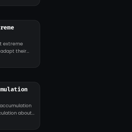
treme
ut extreme
d adapt their
umulation
 accumulation
eculation about