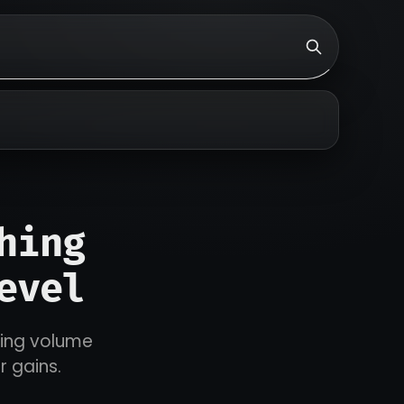
hing
evel
ding volume
r gains.