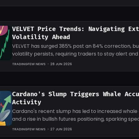
VELVET Price Trends: Navigating Ex
Volatility Ahead
VELVET has surged 385% post an 84% correction, b
volatility persists, requiring traders to stay alert an
strategies accordingly.
TRADINGFEW NEWS
28 JUN 2026
Cardano's Slump Triggers Whale Acc
Activity
Cardano's recent slump has led to increased whale
and a rise in bullish futures positioning, sparking sp
an impending recovery.
TRADINGFEW NEWS
27 JUN 2026