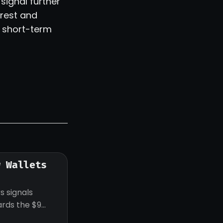
signal further
erest and
s short-term
w Wallets
s signals
ards the $9