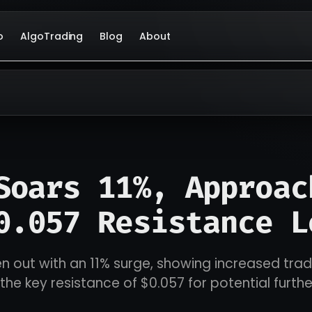
o
AlgoTrading
Blog
About
Soars 11%, Approac
0.057 Resistance L
n out with an 11% surge, showing increased tra
the key resistance of $0.057 for potential furthe