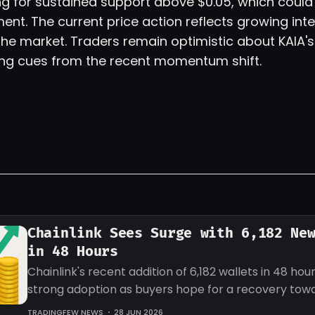
g for sustained support above $0.05, which could 
t. The current price action reflects growing int
the market. Traders remain optimistic about KAIA'
ing cues from the recent momentum shift.
Chainlink Sees Surge with 6,182 Ne
in 48 Hours
Chainlink's recent addition of 6,182 wallets in 48 hour
strong adoption as buyers hope for a recovery tow
target for LINK.
TRADINGFEW NEWS
28 JUN 2026