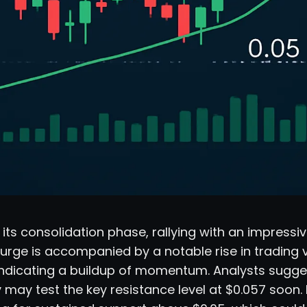
 its consolidation phase, rallying with an impressiv
 surge is accompanied by a notable rise in trading
 indicating a buildup of momentum. Analysts sugge
may test the key resistance level at $0.057 soon. 