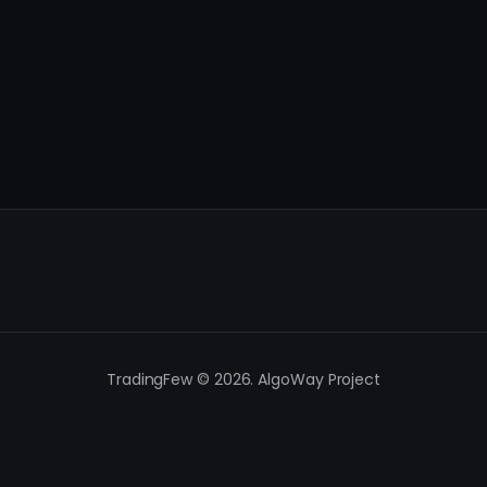
TradingFew © 2026. AlgoWay Project