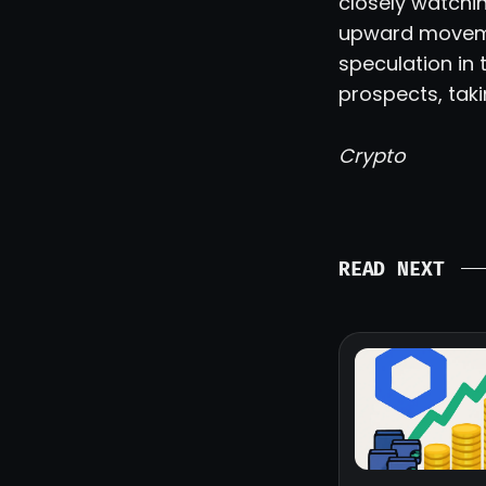
closely watchin
upward movemen
speculation in 
prospects, tak
Crypto
READ NEXT