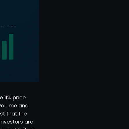
e 11% price
 volume and
st that the
Investors are