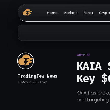
Home
Markets
Forex
Crypt
CRYPTO
KAIA 
Key $
TradingFew News
18 May 2026
1 min
KAIA has broke
and targeting 