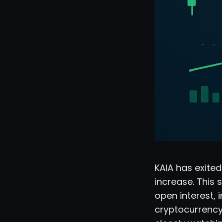
KAIA has exited
increase. This
open interest,
cryptocurrency 