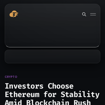
CRYPTO
Investors Choose
Ethereum for Stability
Amid Blockchain Rush