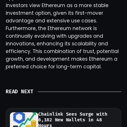
investors view Ethereum as a more stable
investment option, given its first-mover
advantage and extensive use cases.
Furthermore, the Ethereum network is
continually evolving with upgrades and
innovations, enhancing its scalability and
efficiency. This combination of trust, potential
growth, and development makes Ethereum a
preferred choice for long-term capital.
READ NEXT
Chainlink Sees Surge with
6,182 New Wallets in 48
Hours