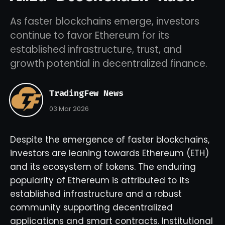
As faster blockchains emerge, investors
continue to favor Ethereum for its
established infrastructure, trust, and
growth potential in decentralized finance.
TradingFew News
03 Mar 2026
Despite the emergence of faster blockchains,
investors are leaning towards Ethereum (ETH)
and its ecosystem of tokens. The enduring
popularity of Ethereum is attributed to its
established infrastructure and a robust
community supporting decentralized
applications and smart contracts. Institutional