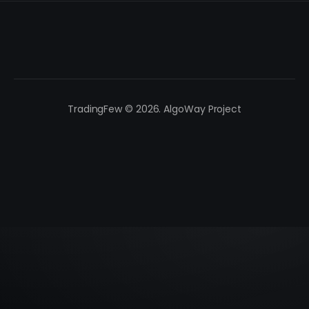
TradingFew © 2026. AlgoWay Project