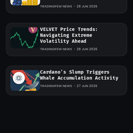
TRADINGFEW NEWS
28 JUN 2026
VELVET Price Trends:
Navigating Extreme
Volatility Ahead
TRADINGFEW NEWS
28 JUN 2026
Cardano's Slump Triggers
Whale Accumulation Activity
TRADINGFEW NEWS
27 JUN 2026