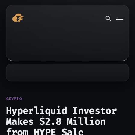
CRYPTO
Hyperliquid Investor
Makes $2.8 Million
from HYPE Sale