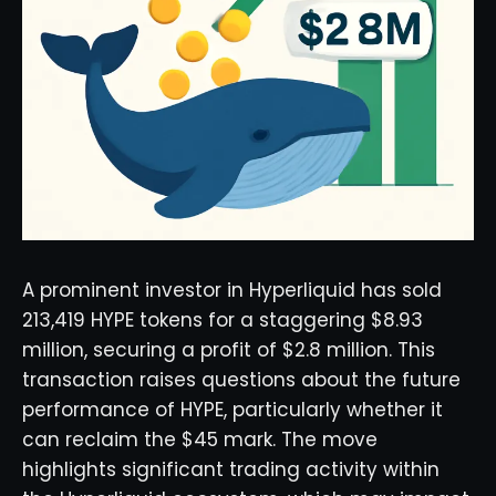
A prominent investor in Hyperliquid has sold
213,419 HYPE tokens for a staggering $8.93
million, securing a profit of $2.8 million. This
transaction raises questions about the future
performance of HYPE, particularly whether it
can reclaim the $45 mark. The move
highlights significant trading activity within