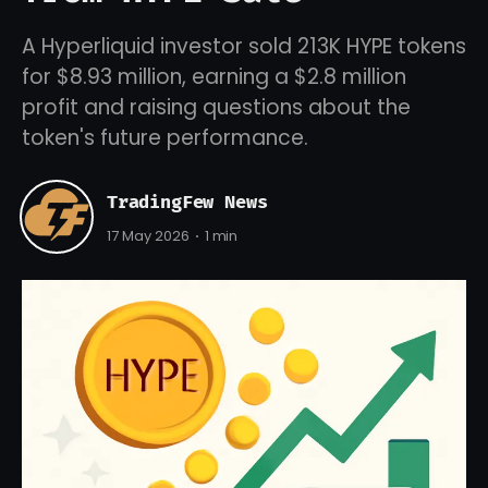
A Hyperliquid investor sold 213K HYPE tokens
for $8.93 million, earning a $2.8 million
profit and raising questions about the
token's future performance.
TradingFew News
17 May 2026
1 min