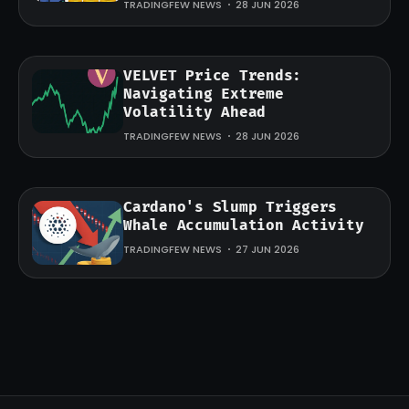
TRADINGFEW NEWS
28 JUN 2026
VELVET Price Trends:
Navigating Extreme
Volatility Ahead
TRADINGFEW NEWS
28 JUN 2026
Cardano's Slump Triggers
Whale Accumulation Activity
TRADINGFEW NEWS
27 JUN 2026