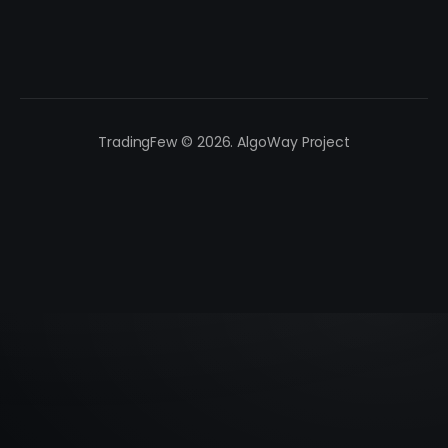
TradingFew © 2026. AlgoWay Project