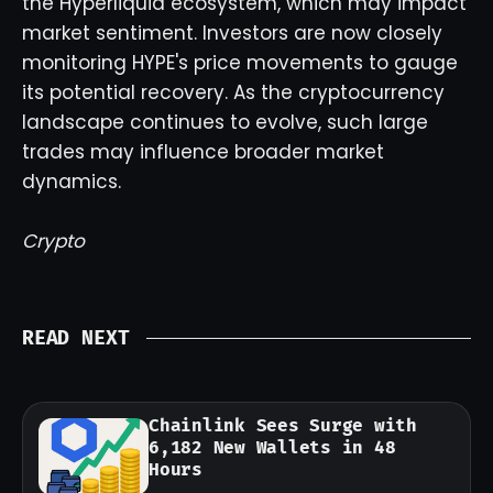
the Hyperliquid ecosystem, which may impact
market sentiment. Investors are now closely
monitoring HYPE's price movements to gauge
its potential recovery. As the cryptocurrency
landscape continues to evolve, such large
trades may influence broader market
dynamics.
Crypto
READ NEXT
Chainlink Sees Surge with
6,182 New Wallets in 48
Hours