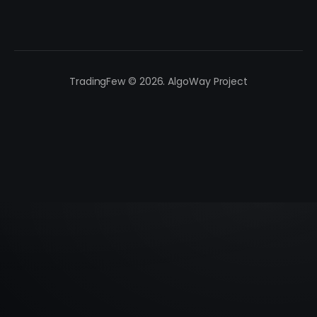
TradingFew © 2026. AlgoWay Project