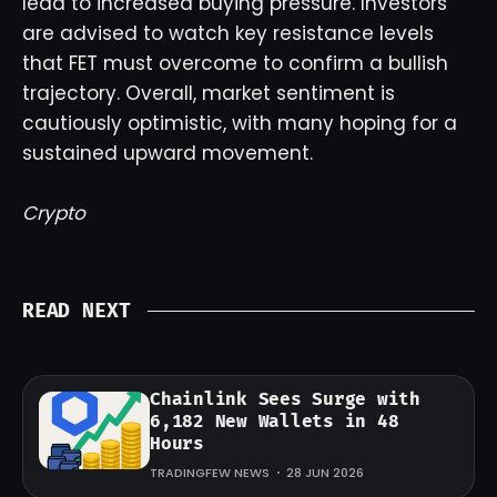
lead to increased buying pressure. Investors
are advised to watch key resistance levels
that FET must overcome to confirm a bullish
trajectory. Overall, market sentiment is
cautiously optimistic, with many hoping for a
sustained upward movement.
Crypto
READ NEXT
Chainlink Sees Surge with
6,182 New Wallets in 48
Hours
TRADINGFEW NEWS
28 JUN 2026