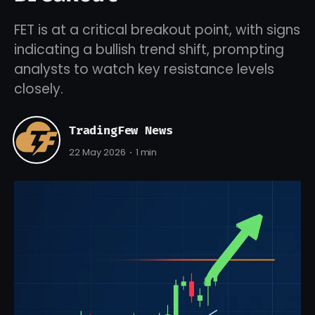
FET is at a critical breakout point, with signs
indicating a bullish trend shift, prompting
analysts to watch key resistance levels
closely.
TradingFew News
22 May 2026
1 min