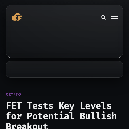
CRYPTO
FET Tests Key Levels
for Potential Bullish
Breakout