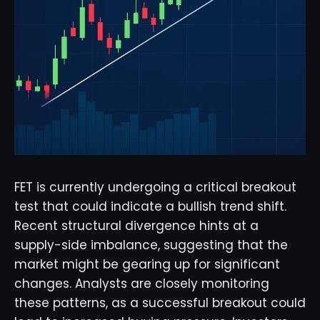
FET is currently undergoing a critical breakout
test that could indicate a bullish trend shift.
Recent structural divergence hints at a
supply-side imbalance, suggesting that the
market might be gearing up for significant
changes. Analysts are closely monitoring
these patterns, as a successful breakout could