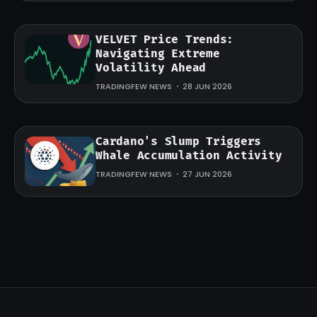
VELVET Price Trends:
Navigating Extreme
Volatility Ahead
TRADINGFEW NEWS
28 JUN 2026
Cardano's Slump Triggers
Whale Accumulation Activity
TRADINGFEW NEWS
27 JUN 2026