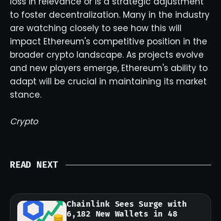
loss in relevance or is a strategic adjustment
to foster decentralization. Many in the industry
are watching closely to see how this will
impact Ethereum's competitive position in the
broader crypto landscape. As projects evolve
and new players emerge, Ethereum's ability to
adapt will be crucial in maintaining its market
stance.
Crypto
READ NEXT
Chainlink Sees Surge with
6,182 New Wallets in 48