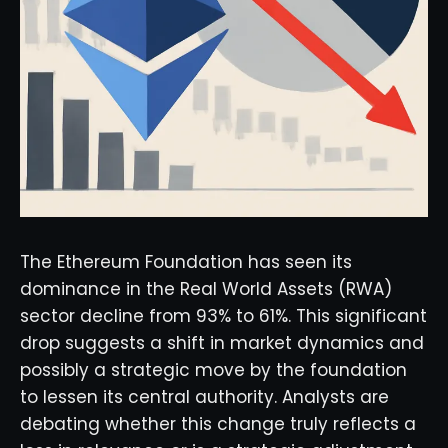
The Ethereum Foundation has seen its
dominance in the Real World Assets (RWA)
sector decline from 93% to 61%. This significant
drop suggests a shift in market dynamics and
possibly a strategic move by the foundation
to lessen its central authority. Analysts are
debating whether this change truly reflects a