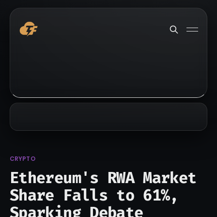
CRYPTO
Ethereum's RWA Market
Share Falls to 61%,
Sparking Debate