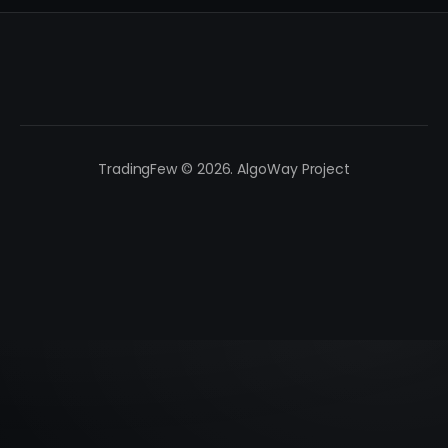
TradingFew © 2026. AlgoWay Project