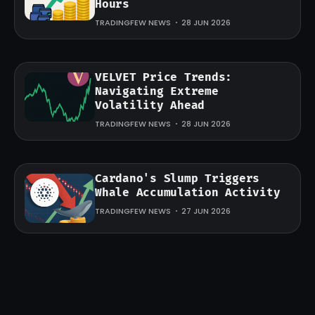
Hours
TRADINGFEW NEWS
28 JUN 2026
VELVET Price Trends:
Navigating Extreme
Volatility Ahead
TRADINGFEW NEWS
28 JUN 2026
Cardano's Slump Triggers
Whale Accumulation Activity
TRADINGFEW NEWS
27 JUN 2026