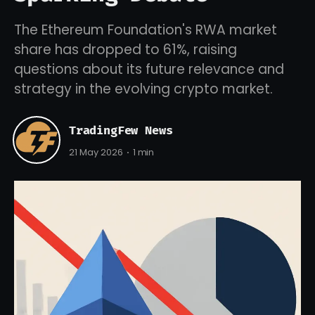
The Ethereum Foundation's RWA market
share has dropped to 61%, raising
questions about its future relevance and
strategy in the evolving crypto market.
TradingFew News
21 May 2026
1 min