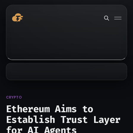
CRYPTO
Ethereum Aims to
Establish Trust Layer
for AI Agents