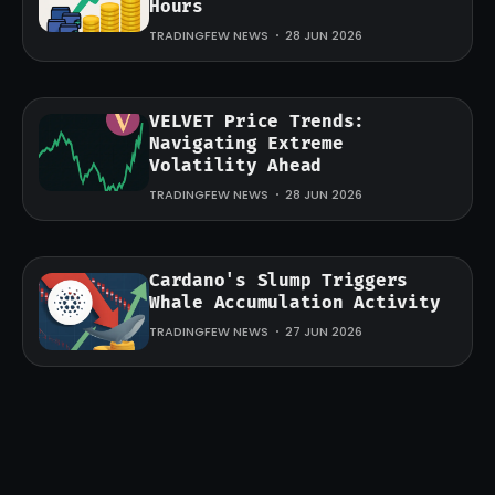
Hours
TRADINGFEW NEWS
28 JUN 2026
VELVET Price Trends:
Navigating Extreme
Volatility Ahead
TRADINGFEW NEWS
28 JUN 2026
Cardano's Slump Triggers
Whale Accumulation Activity
TRADINGFEW NEWS
27 JUN 2026