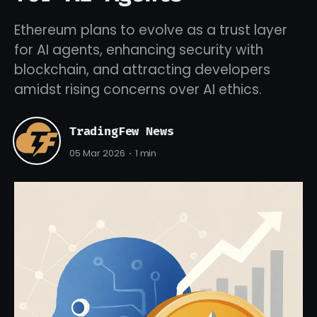
Ethereum plans to evolve as a trust layer
for AI agents, enhancing security with
blockchain, and attracting developers
amidst rising concerns over AI ethics.
TradingFew News
05 Mar 2026
1 min