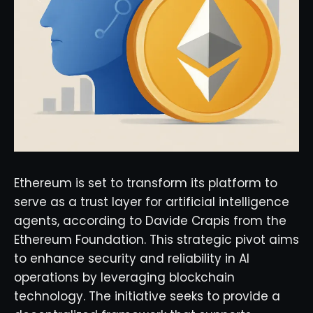
Ethereum is set to transform its platform to
serve as a trust layer for artificial intelligence
agents, according to Davide Crapis from the
Ethereum Foundation. This strategic pivot aims
to enhance security and reliability in AI
operations by leveraging blockchain
technology. The initiative seeks to provide a