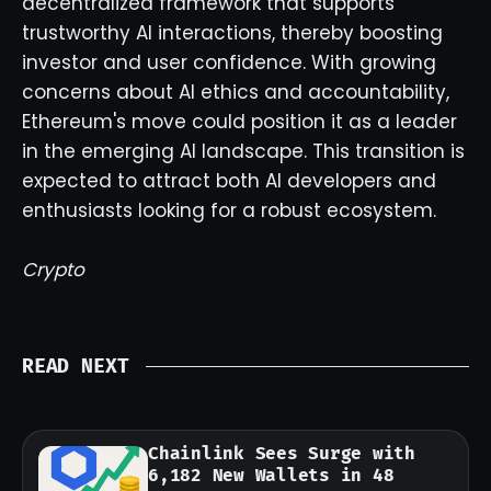
decentralized framework that supports
trustworthy AI interactions, thereby boosting
investor and user confidence. With growing
concerns about AI ethics and accountability,
Ethereum's move could position it as a leader
in the emerging AI landscape. This transition is
expected to attract both AI developers and
enthusiasts looking for a robust ecosystem.
Crypto
READ NEXT
Chainlink Sees Surge with
6,182 New Wallets in 48