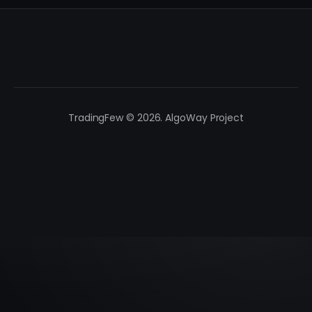
TradingFew © 2026. AlgoWay Project