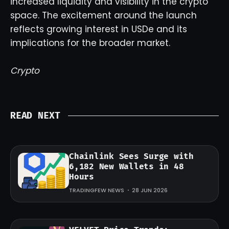
increased liquidity and visibility in the crypto
space. The excitement around the launch
reflects growing interest in USDe and its
implications for the broader market.
Crypto
READ NEXT
Chainlink Sees Surge with
6,182 New Wallets in 48
Hours
TRADINGFEW NEWS
28 JUN 2026