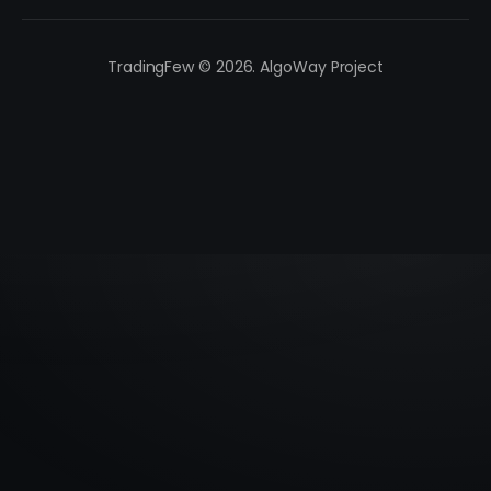
TradingFew © 2026. AlgoWay Project