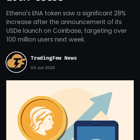
Ethena's ENA token saw a significant 28%
increase after the announcement of its
USDe launch on Coinbase, targeting over
100 million users next week.
TradingFew News
04 Jun 2026