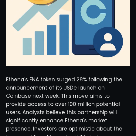
Ethena's ENA token surged 28% following the
announcement of its USDe launch on
Coinbase next week. This move aims to
provide access to over 100 million potential
users. Analysts believe this partnership will
significantly enhance Ethena's market
presence. Investors are optimistic about the