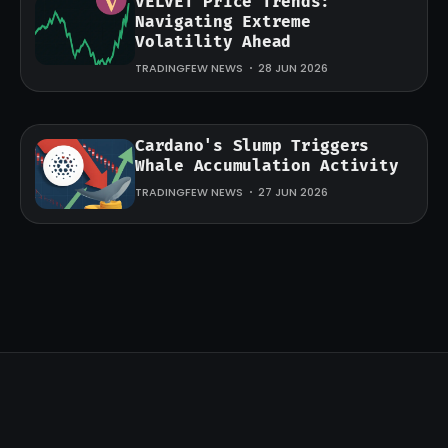
VELVET Price Trends:
Navigating Extreme
Volatility Ahead
TRADINGFEW NEWS
28 JUN 2026
Cardano's Slump Triggers
Whale Accumulation Activity
TRADINGFEW NEWS
27 JUN 2026