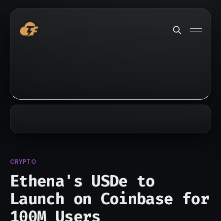
CRYPTO
Ethena's USDe to
Launch on Coinbase for
100M Users