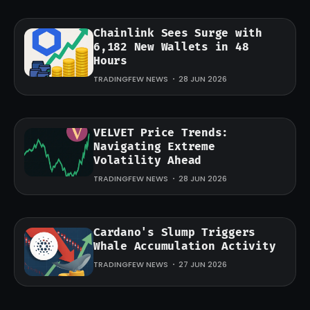
Chainlink Sees Surge with
6,182 New Wallets in 48
Hours
TRADINGFEW NEWS
28 JUN 2026
VELVET Price Trends:
Navigating Extreme
Volatility Ahead
TRADINGFEW NEWS
28 JUN 2026
Cardano's Slump Triggers
Whale Accumulation Activity
TRADINGFEW NEWS
27 JUN 2026