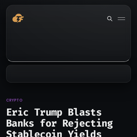
CRYPTO
Eric Trump Blasts
Banks for Rejecting
Stablecoin Yields