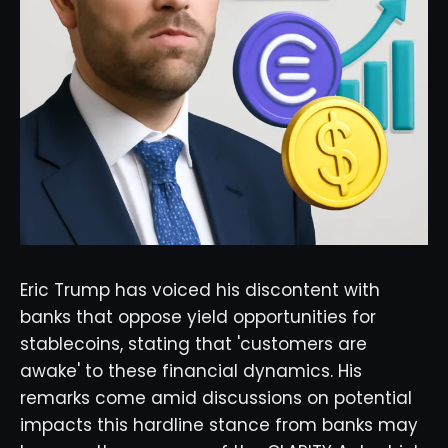
Eric Trump has voiced his discontent with
banks that oppose yield opportunities for
stablecoins, stating that 'customers are
awake' to these financial dynamics. His
remarks come amid discussions on potential
impacts this hardline stance from banks may