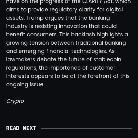
have on the progress of the CLARITY Act, which
aims to provide regulatory clarity for digital
assets. Trump argues that the banking
industry is resisting innovation that could
benefit consumers. This backlash highlights a
growing tension between traditional banking
and emerging financial technologies. As
lawmakers debate the future of stablecoin
regulations, the importance of customer
interests appears to be at the forefront of this
ongoing issue.
Crypto
READ NEXT