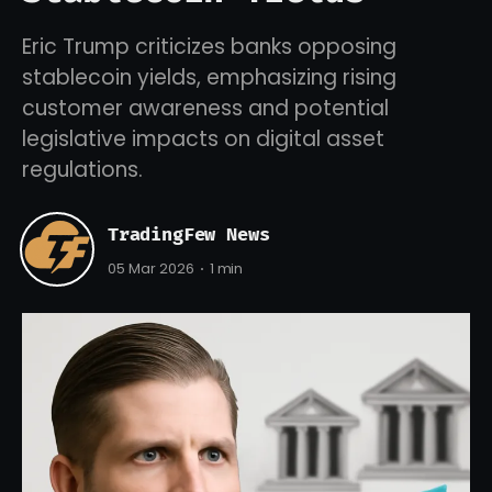
Eric Trump criticizes banks opposing
stablecoin yields, emphasizing rising
customer awareness and potential
legislative impacts on digital asset
regulations.
TradingFew News
05 Mar 2026
1 min