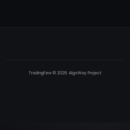
TradingFew © 2026. AlgoWay Project