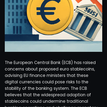
The European Central Bank (ECB) has raised
concerns about proposed euro stablecoins,
advising EU finance ministers that these
digital currencies could pose risks to the
stability of the banking system. The ECB
believes that the widespread adoption of
stablecoins could undermine traditional