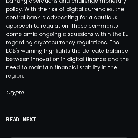
banking operations and challenge monetary
policy. With the rise of digital currencies, the
central bank is advocating for a cautious
approach to regulation. These comments
come amid ongoing discussions within the EU
regarding cryptocurrency regulations. The
ECB's warning highlights the delicate balance
between innovation in digital finance and the
need to maintain financial stability in the
region.
Crypto
READ NEXT