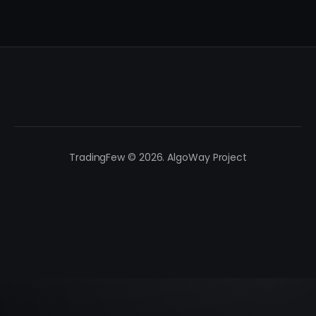
TradingFew © 2026. AlgoWay Project