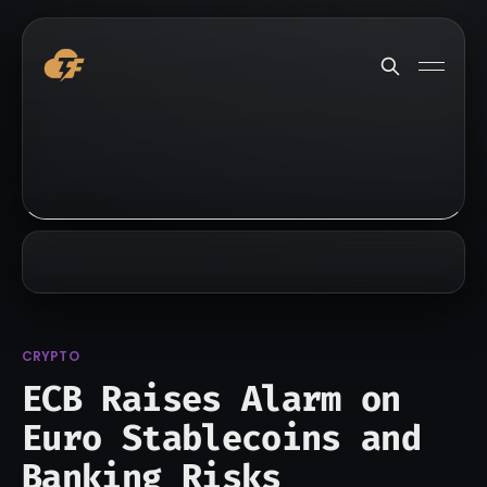
CRYPTO
ECB Raises Alarm on
Euro Stablecoins and
Banking Risks