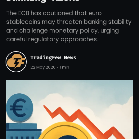
The ECB has cautioned that euro
stablecoins may threaten banking stability
and challenge monetary policy, urging
careful regulatory approaches.
TradingFew News
22 May 2026
1 min