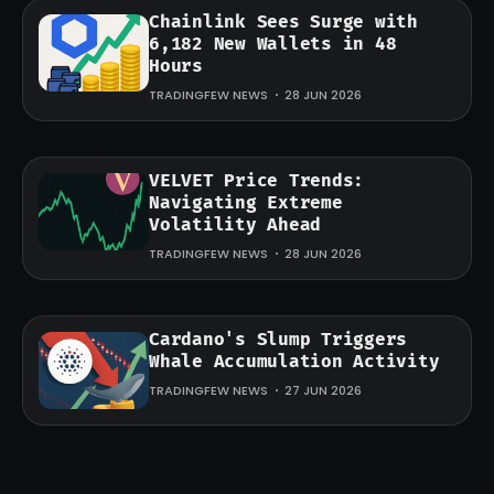
Chainlink Sees Surge with
6,182 New Wallets in 48
Hours
TRADINGFEW NEWS
28 JUN 2026
VELVET Price Trends:
Navigating Extreme
Volatility Ahead
TRADINGFEW NEWS
28 JUN 2026
Cardano's Slump Triggers
Whale Accumulation Activity
TRADINGFEW NEWS
27 JUN 2026