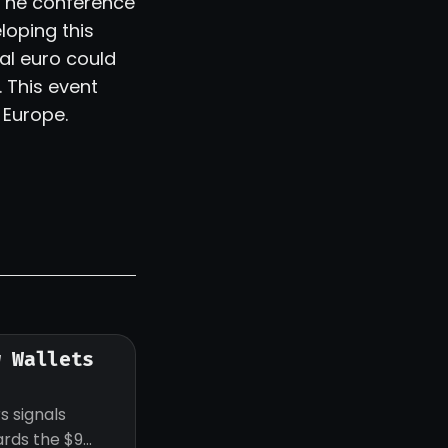
 The conference
loping this
al euro could
 This event
 Europe.
w Wallets
s signals
ards the $9