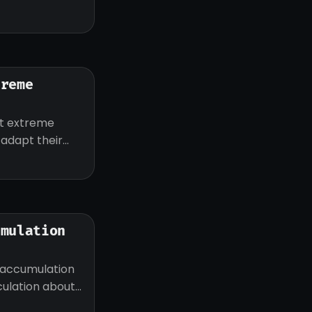
treme
ut extreme
d adapt their
umulation
 accumulation
eculation about