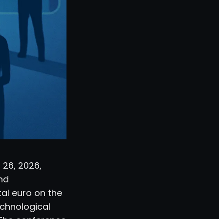
 26, 2026,
and
tal euro on the
echnological