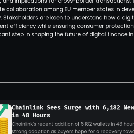
and implications for cross-border transactions.
tate collaboration among EU member states in deve
y. Stakeholders are keen to understand how a digit
t efficiency while ensuring consumer protection.
cant step in shaping the future of digital finance in
Chainlink Sees Surge with 6,182 Ne
in 48 Hours
Chainlink's recent addition of 6,182 wallets in 48 hour
strong adoption as buyers hope for a recovery tow