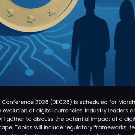
ro Conference 2026 (DEC26) is scheduled for March
 evolution of digital currencies. Industry leaders 
ll gather to discuss the potential impact of a digi
cape. Topics will include regulatory frameworks, t