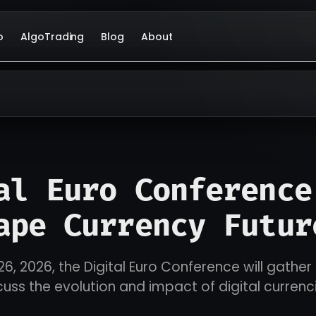
o
AlgoTrading
Blog
About
al Euro Conference
ape Currency Futur
26, 2026, the Digital Euro Conference will gather
cuss the evolution and impact of digital currenc