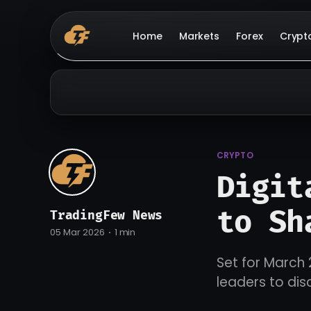
Home
Markets
Forex
Crypt
CRYPTO
Digit
to Sh
TradingFew News
05 Mar 2026
1 min
Set for March 
leaders to dis