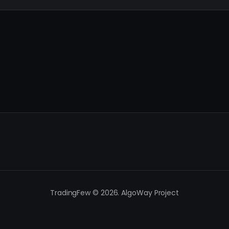
TradingFew © 2026. AlgoWay Project