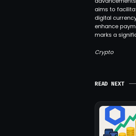
advancements, 
aims to facili
digital currenc
enhance paymen
marks a signifi
Crypto
READ NEXT