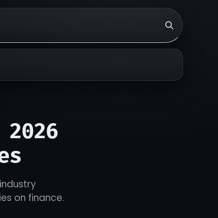
 2026
es
 industry
ies on finance.