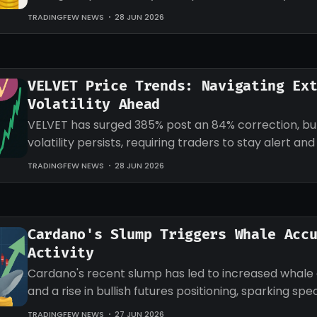
target for LINK.
TRADINGFEW NEWS
28 JUN 2026
VELVET Price Trends: Navigating Ex
Volatility Ahead
VELVET has surged 385% post an 84% correction, b
volatility persists, requiring traders to stay alert an
strategies accordingly.
TRADINGFEW NEWS
28 JUN 2026
Cardano's Slump Triggers Whale Acc
Activity
Cardano's recent slump has led to increased whale
and a rise in bullish futures positioning, sparking sp
an impending recovery.
TRADINGFEW NEWS
27 JUN 2026