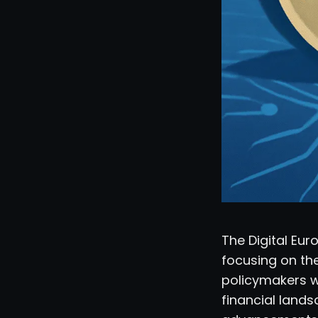
The Digital Eu
focusing on the
policymakers wi
financial lands