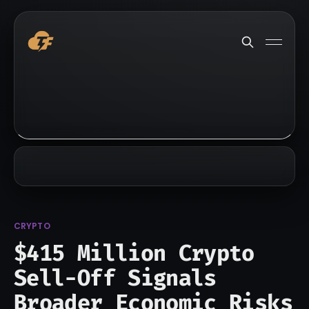
CRYPTO
$415 Million Crypto
Sell-Off Signals
Broader Economic Risks