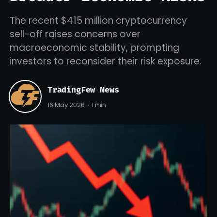
The recent $415 million cryptocurrency
sell-off raises concerns over
macroeconomic stability, prompting
investors to reconsider their risk exposure.
TradingFew News
16 May 2026
1 min