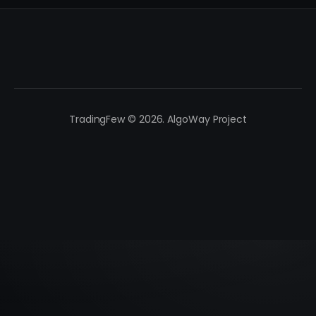
TradingFew © 2026. AlgoWay Project