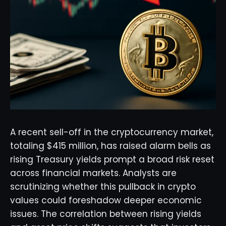
A recent sell-off in the cryptocurrency market,
totaling $415 million, has raised alarm bells as
rising Treasury yields prompt a broad risk reset
across financial markets. Analysts are
scrutinizing whether this pullback in crypto
values could foreshadow deeper economic
issues. The correlation between rising yields