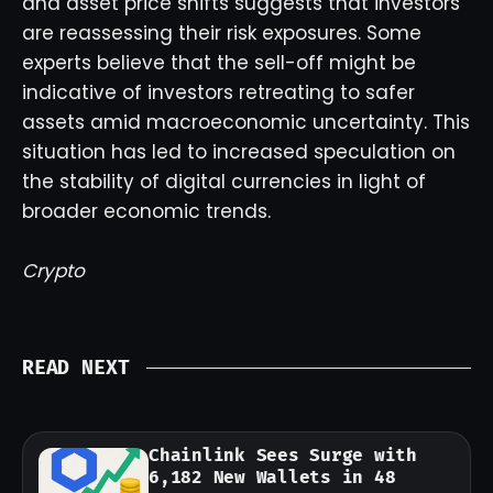
and asset price shifts suggests that investors
are reassessing their risk exposures. Some
experts believe that the sell-off might be
indicative of investors retreating to safer
assets amid macroeconomic uncertainty. This
situation has led to increased speculation on
the stability of digital currencies in light of
broader economic trends.
Crypto
READ NEXT
Chainlink Sees Surge with
6,182 New Wallets in 48