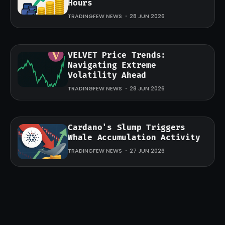
Hours
TRADINGFEW NEWS
28 JUN 2026
VELVET Price Trends:
Navigating Extreme
Volatility Ahead
TRADINGFEW NEWS
28 JUN 2026
Cardano's Slump Triggers
Whale Accumulation Activity
TRADINGFEW NEWS
27 JUN 2026