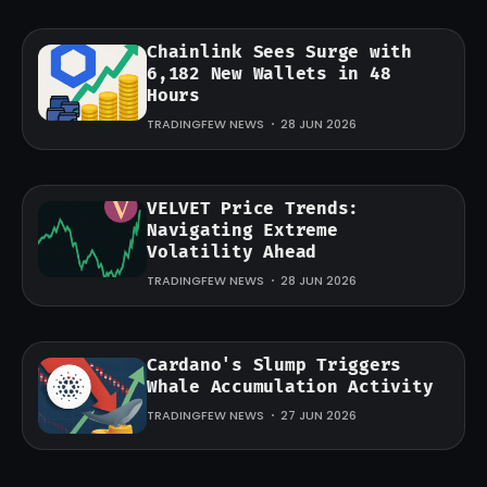
Chainlink Sees Surge with
6,182 New Wallets in 48
Hours
TRADINGFEW NEWS
28 JUN 2026
VELVET Price Trends:
Navigating Extreme
Volatility Ahead
TRADINGFEW NEWS
28 JUN 2026
Cardano's Slump Triggers
Whale Accumulation Activity
TRADINGFEW NEWS
27 JUN 2026