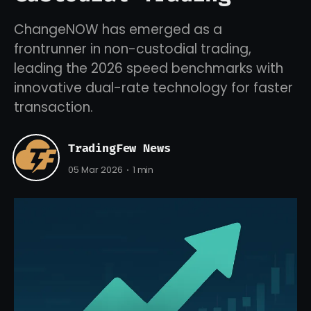
ChangeNOW has emerged as a
frontrunner in non-custodial trading,
leading the 2026 speed benchmarks with
innovative dual-rate technology for faster
transaction.
TradingFew News
05 Mar 2026
1 min