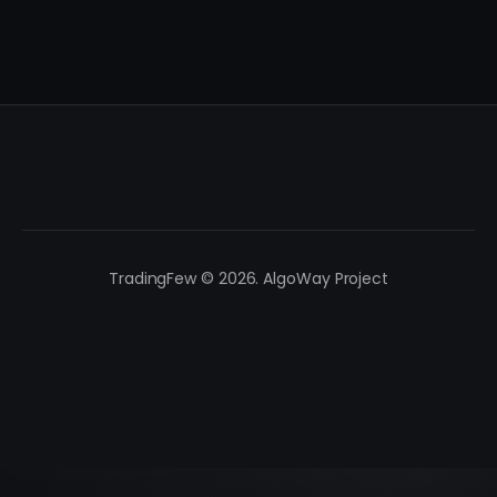
TradingFew © 2026. AlgoWay Project