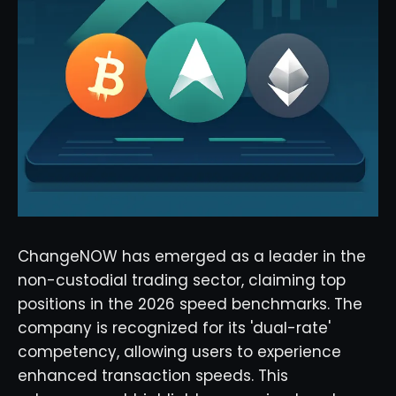
ChangeNOW has emerged as a leader in the
non-custodial trading sector, claiming top
positions in the 2026 speed benchmarks. The
company is recognized for its 'dual-rate'
competency, allowing users to experience
enhanced transaction speeds. This