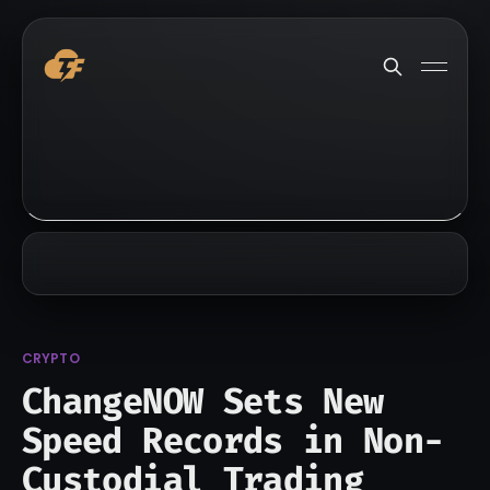
CRYPTO
ChangeNOW Sets New
Speed Records in Non-
Custodial Trading