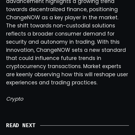
advancement highlights a growing trend
towards decentralized finance, positioning
ChangeNOW as a key player in the market.
The shift towards non-custodial solutions
reflects a broader consumer demand for
security and autonomy in trading. With this
innovation, ChangeNOW sets a new standard
that could influence future trends in
cryptocurrency transactions. Market experts
are keenly observing how this will reshape user
experiences and trading practices.
Crypto
READ NEXT