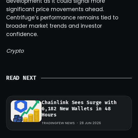
development as it could signal more
significant price movements ahead.
Centrifuge’s performance remains tied to
broader market trends and investor
confidence.
Crypto
READ NEXT
Chainlink Sees Surge with
6,182 New Wallets in 48
Hours
TRADINGFEW NEWS
28 JUN 2026