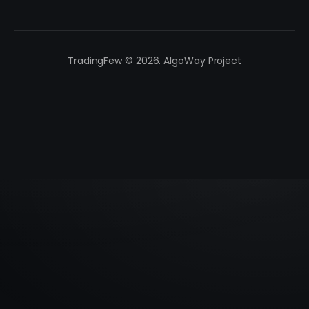
TradingFew © 2026. AlgoWay Project