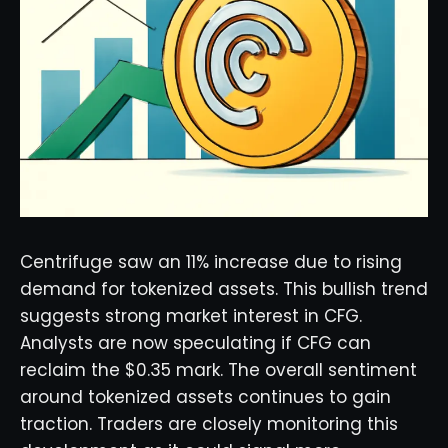
Centrifuge saw an 11% increase due to rising
demand for tokenized assets. This bullish trend
suggests strong market interest in CFG.
Analysts are now speculating if CFG can
reclaim the $0.35 mark. The overall sentiment
around tokenized assets continues to gain
traction. Traders are closely monitoring this