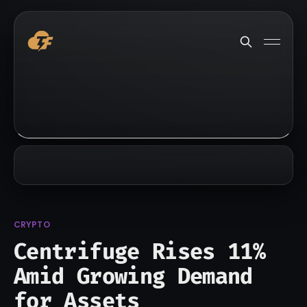
CRYPTO
Centrifuge Rises 11%
Amid Growing Demand
for Assets