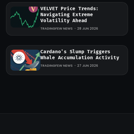
VELVET Price Trends:
Navigating Extreme
Volatility Ahead
TRADINGFEW NEWS
28 JUN 2026
Cardano's Slump Triggers
Whale Accumulation Activity
TRADINGFEW NEWS
27 JUN 2026