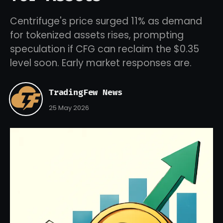
Centrifuge's price surged 11% as demand
for tokenized assets rises, prompting
speculation if CFG can reclaim the $0.35
level soon. Early market responses are.
TradingFew News
25 May 2026